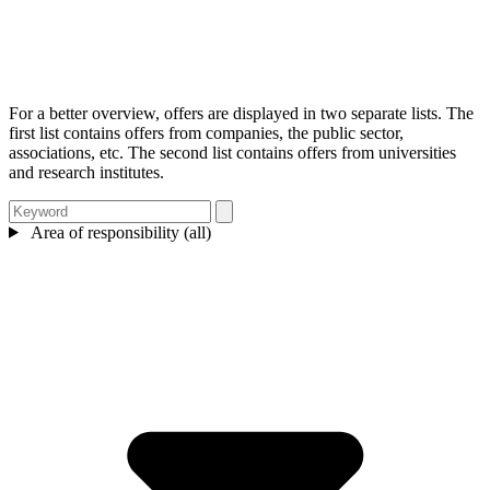
For a better overview, offers are displayed in two separate lists. The
first list contains offers from companies, the public sector,
associations, etc. The second list contains offers from universities
and research institutes.
Area of responsibility (all)