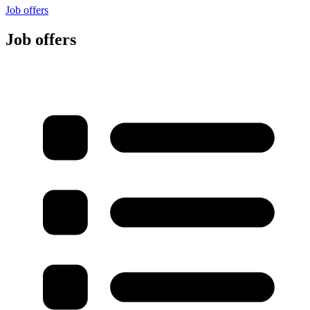
Job offers
Job offers