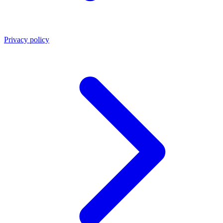
Privacy policy