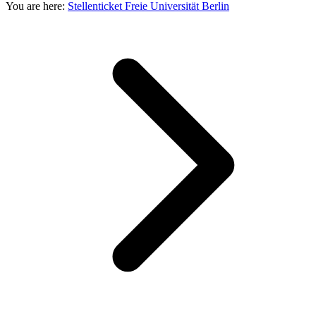
You are here:
Stellenticket Freie Universität Berlin