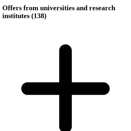
Offers from universities and research
institutes
(138)