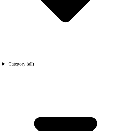
Category (all)