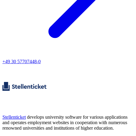
+49 30 57707448-0
Stellenticket
develops university software for various applications
and operates employment websites in cooperation with numerous
renowned universities and institutions of higher education.