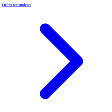
Offers for students