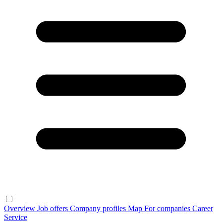
Overview
Job offers
Company profiles
Map
For companies
Career
Service