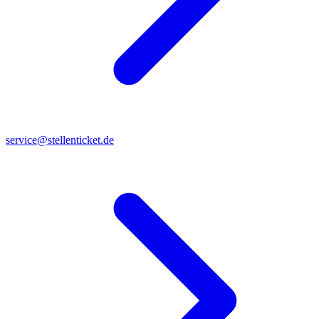
service@stellenticket.de