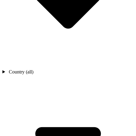
Country (all)