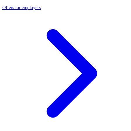
Offers for employers