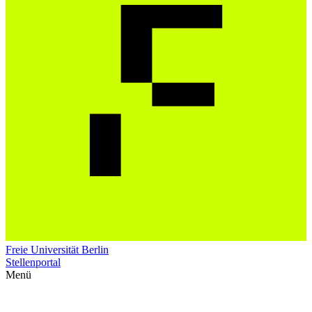
Freie Universität Berlin
Stellenportal
Menü