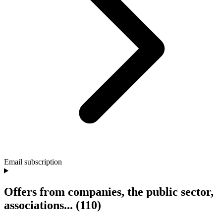
Email subscription
Offers from companies, the public sector,
associations...
(110)