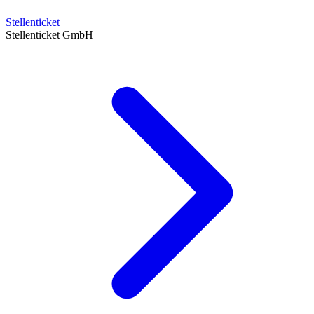
Stellenticket
Stellenticket GmbH