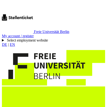
Freie Universität Berlin
My account / register
Select employment website
DE
|
EN