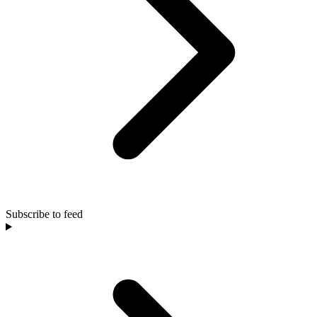
Subscribe to feed