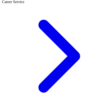
Career Service