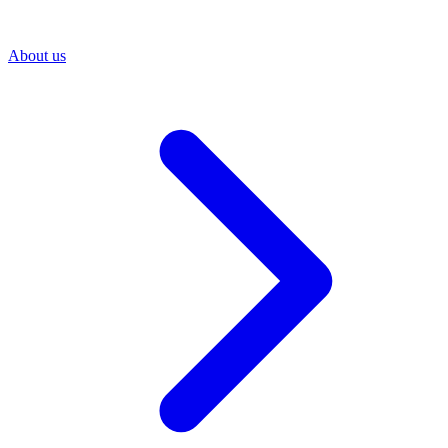
About us