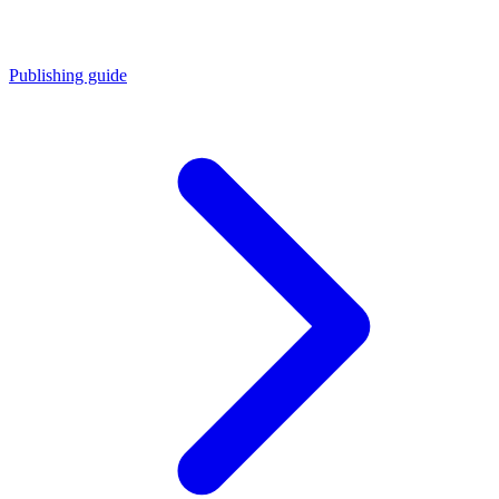
Publishing guide