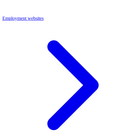
Employment websites