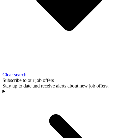
Clear search
Subscribe to our job offers
Stay up to date and receive alerts about new job offers.