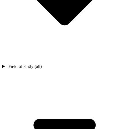
Field of study (all)