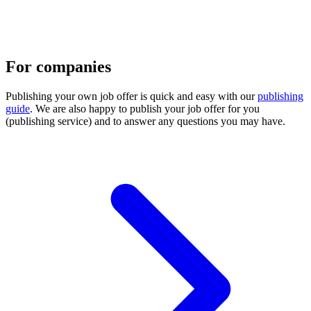
For companies
Publishing your own job offer is quick and easy with our
publishing
guide
. We are also happy to publish your job offer for you
(publishing service) and to answer any questions you may have.