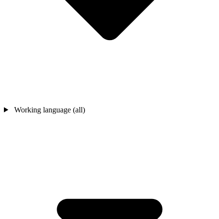
Working language (all)