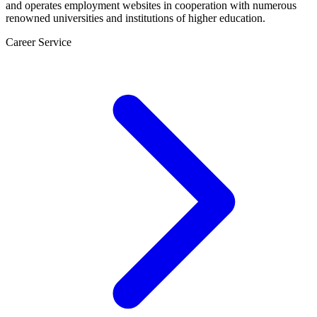
and operates employment websites in cooperation with numerous
renowned universities and institutions of higher education.
Career Service