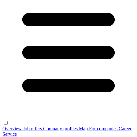
Overview
Job offers
Company profiles
Map
For companies
Career
Service