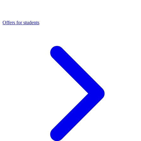
Offers for students