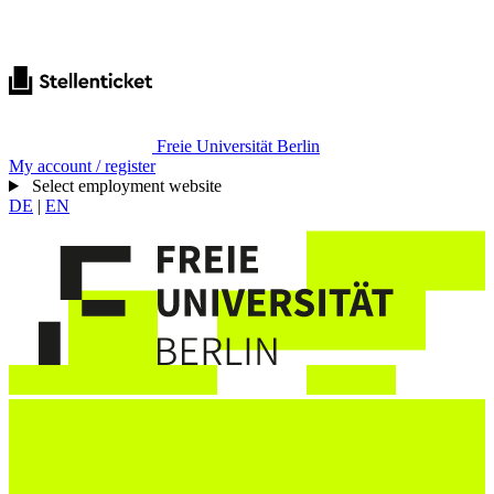
Freie Universität Berlin
My account / register
Select employment website
DE
|
EN