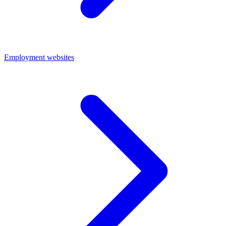
Employment websites