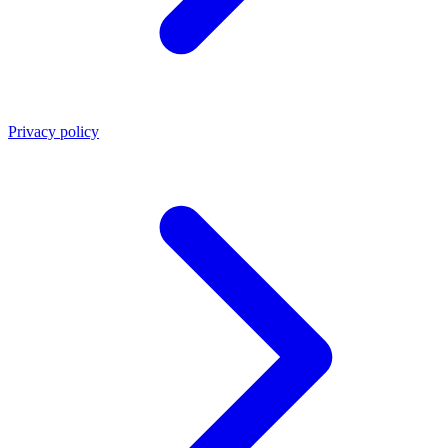
Privacy policy