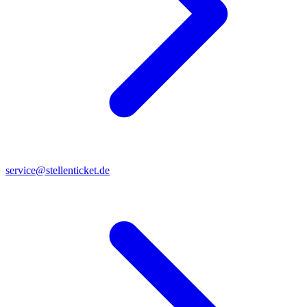
service@stellenticket.de