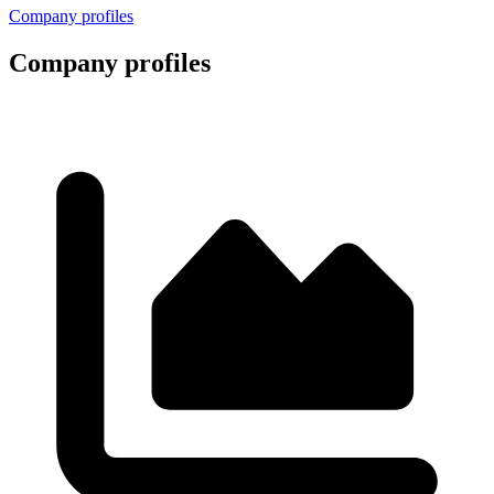
Company profiles
Company profiles