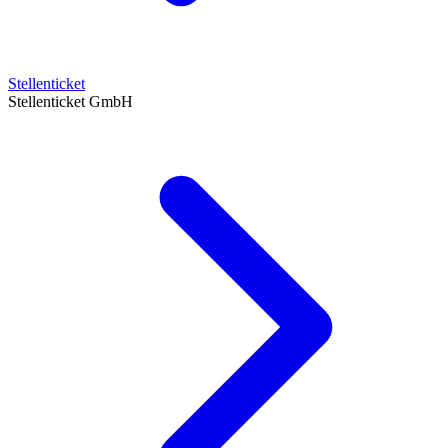
Stellenticket
Stellenticket GmbH