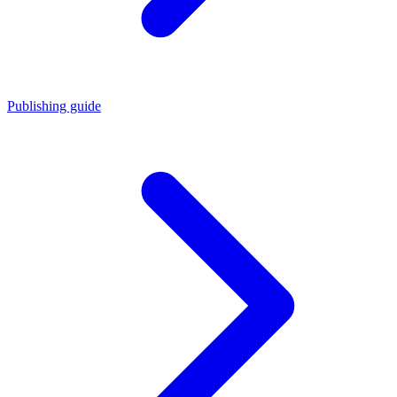
Publishing guide