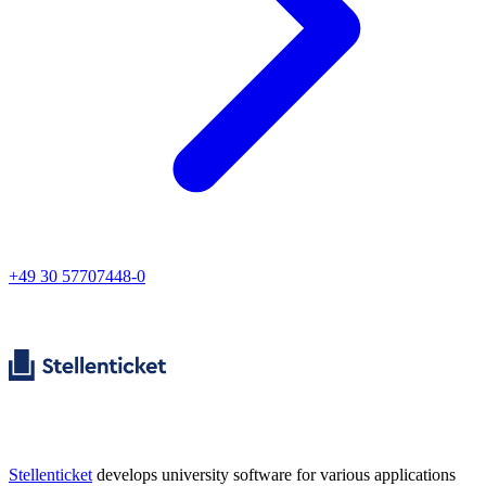
+49 30 57707448-0
Stellenticket
develops university software for various applications