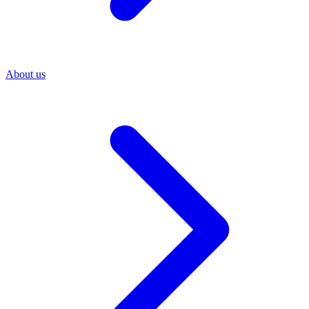
About us