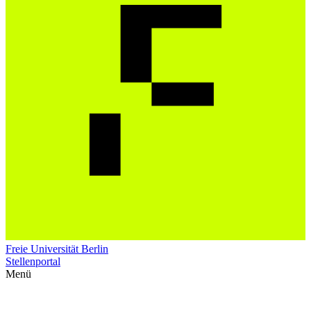
Freie Universität Berlin
Stellenportal
Menü