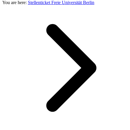
You are here:
Stellenticket Freie Universität Berlin