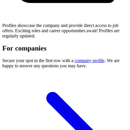
Profiles showcase the company and provide direct access to job
offers. Exciting roles and career opportunities await! Profiles are
regularly updated.
For companies
Secure your spot in the first row with a
company profile
. We are
happy to answer any questions you may have.