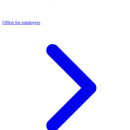
Offers for employers