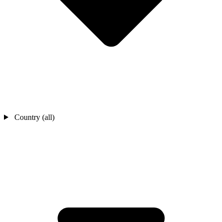
Country (all)