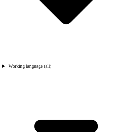
Working language (all)