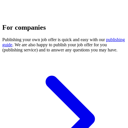
For companies
Publishing your own job offer is quick and easy with our
publishing
guide
. We are also happy to publish your job offer for you
(publishing service) and to answer any questions you may have.