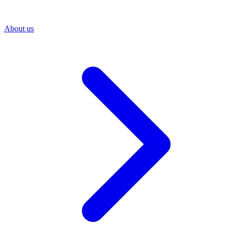
About us