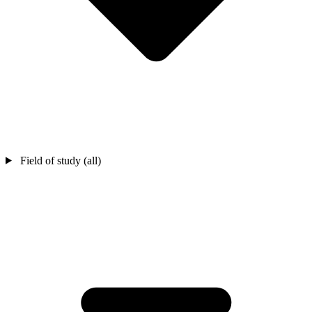
Field of study (all)