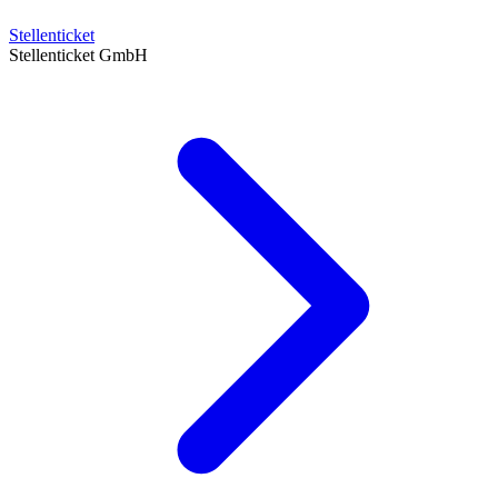
Stellenticket
Stellenticket GmbH