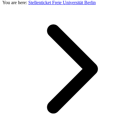
You are here:
Stellenticket Freie Universität Berlin