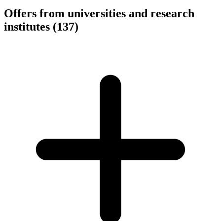
Offers from universities and research
institutes
(137)