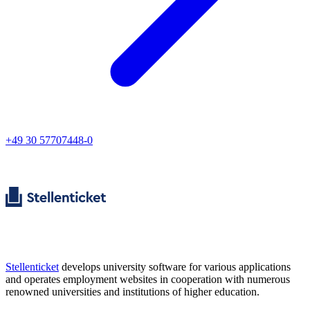
+49 30 57707448-0
Stellenticket
develops university software for various applications
and operates employment websites in cooperation with numerous
renowned universities and institutions of higher education.