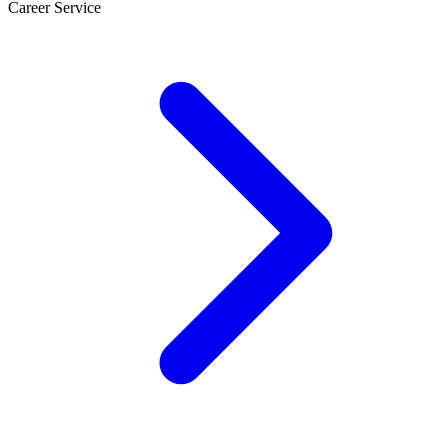
Career Service