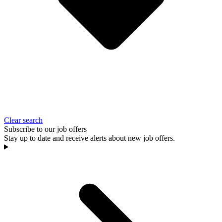
Clear search
Subscribe to our job offers
Stay up to date and receive alerts about new job offers.