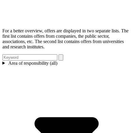
For a better overview, offers are displayed in two separate lists. The
first list contains offers from companies, the public sector,
associations, etc. The second list contains offers from universities
and research institutes.
Area of responsibility (all)