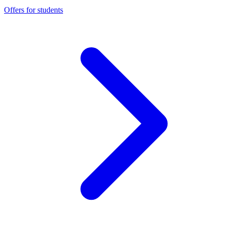
Offers for students