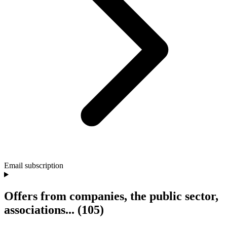
Email subscription
Offers from companies, the public sector,
associations...
(105)