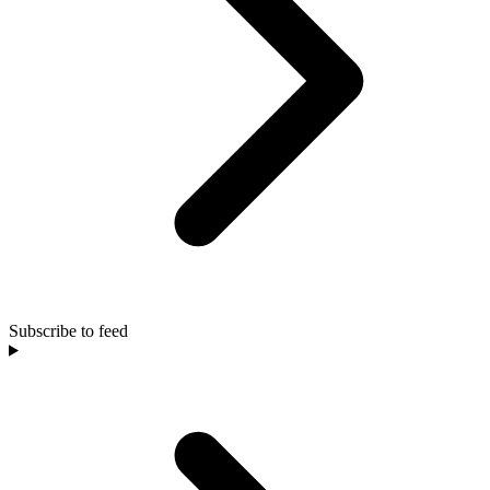
Subscribe to feed