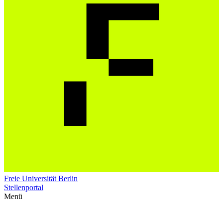
Freie Universität Berlin
Stellenportal
Menü