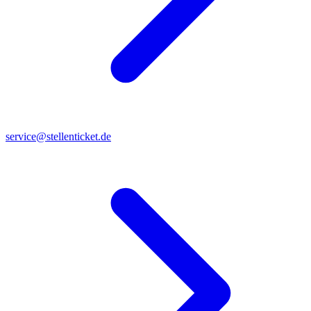
service@stellenticket.de