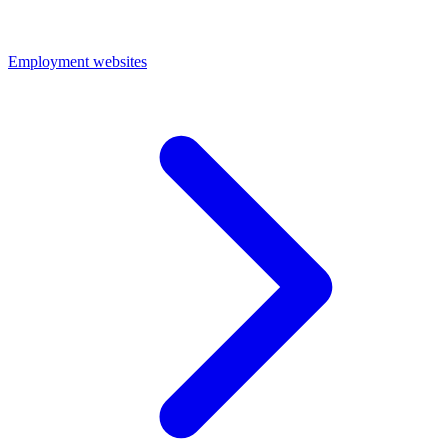
Employment websites