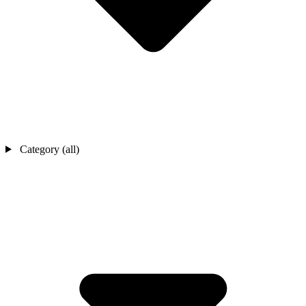
Category (all)