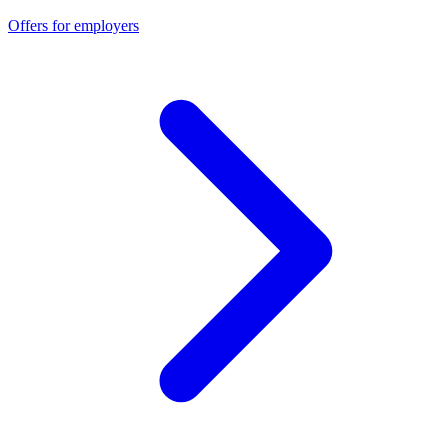
Offers for employers