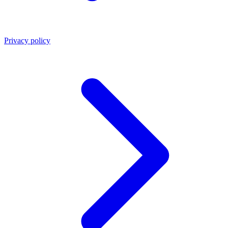
Privacy policy