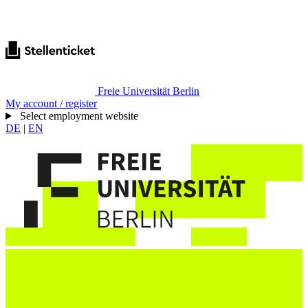
Freie Universität Berlin
My account / register
Select employment website
DE
|
EN