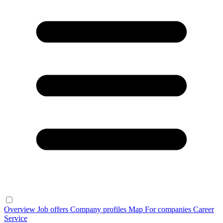
Overview
Job offers
Company profiles
Map
For companies
Career
Service