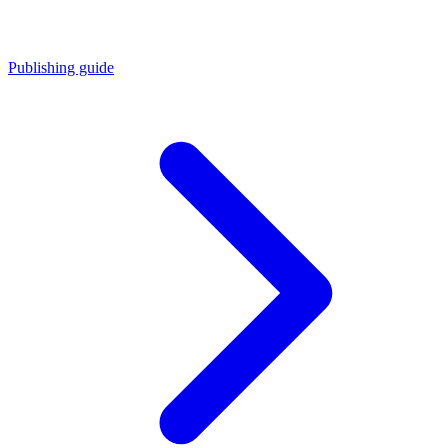
Publishing guide