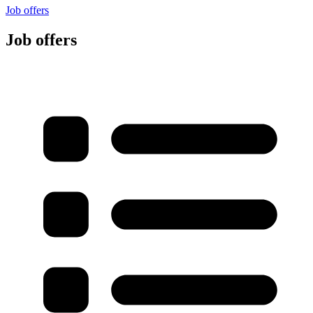
Job offers
Job offers