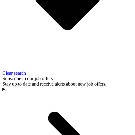
Clear search
Subscribe to our job offers
Stay up to date and receive alerts about new job offers.