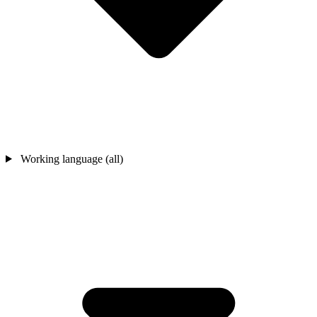
Working language (all)