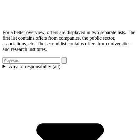
For a better overview, offers are displayed in two separate lists. The
first list contains offers from companies, the public sector,
associations, etc. The second list contains offers from universities
and research institutes.
Area of responsibility (all)