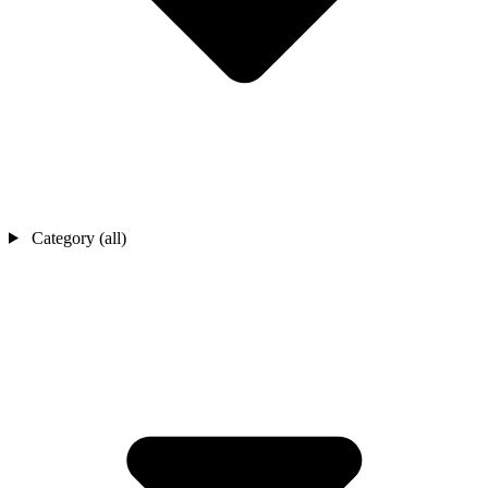
Category (all)