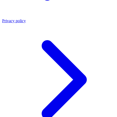
Privacy policy