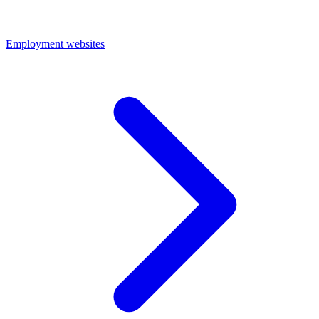
Employment websites