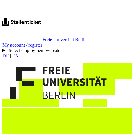
Freie Universität Berlin
My account / register
Select employment website
DE
|
EN