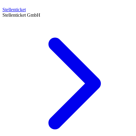
Stellenticket
Stellenticket GmbH