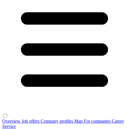
Overview
Job offers
Company profiles
Map
For companies
Career
Service