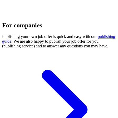
For companies
Publishing your own job offer is quick and easy with our
publishing
guide
. We are also happy to publish your job offer for you
(publishing service) and to answer any questions you may have.