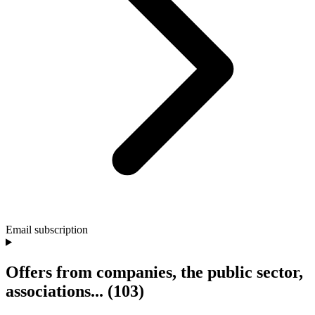
Email subscription
Offers from companies, the public sector,
associations...
(103)