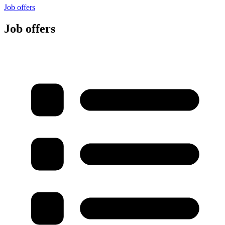
Job offers
Job offers