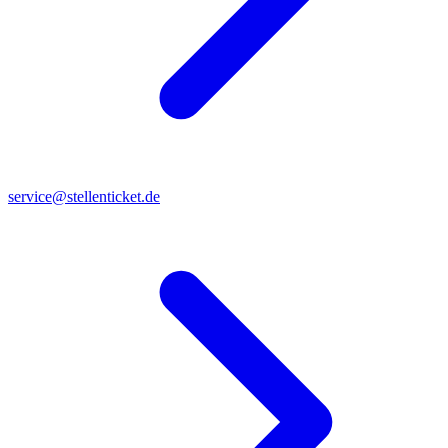
service@stellenticket.de