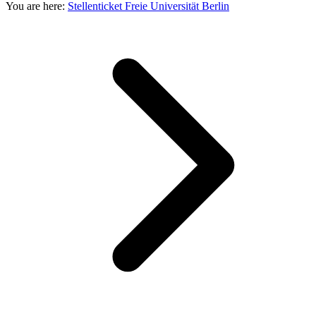
You are here:
Stellenticket Freie Universität Berlin