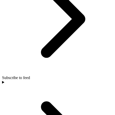
Subscribe to feed