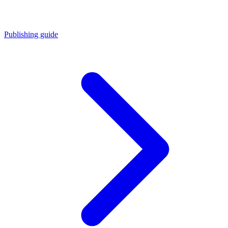
Publishing guide