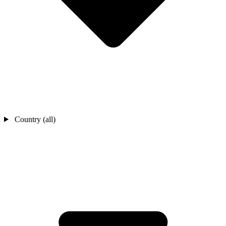
Country (all)