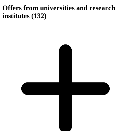
Offers from universities and research
institutes
(132)