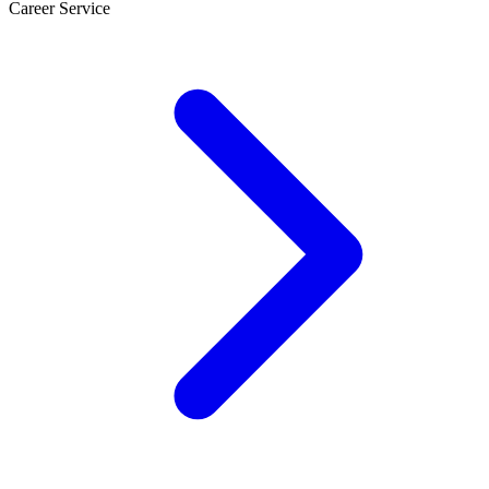
Career Service