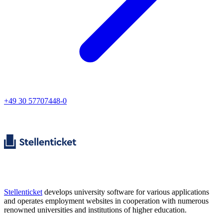
+49 30 57707448-0
Stellenticket
develops university software for various applications
and operates employment websites in cooperation with numerous
renowned universities and institutions of higher education.