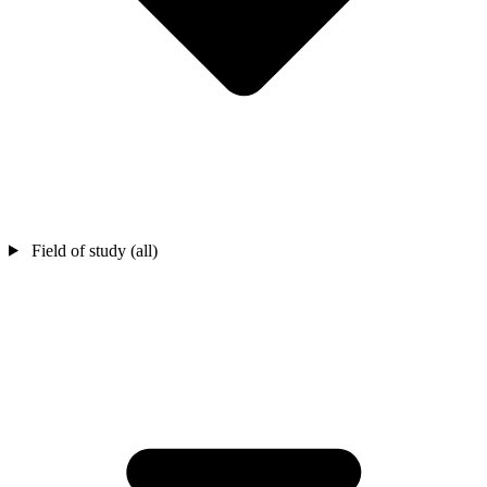
Field of study (all)