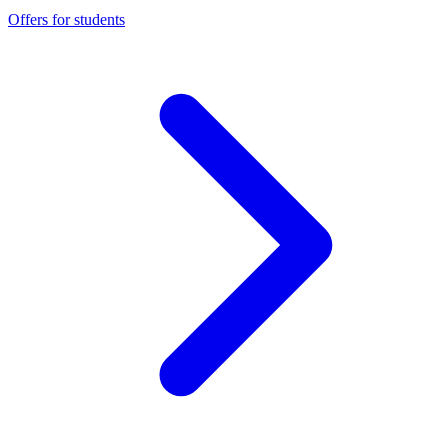
Offers for students