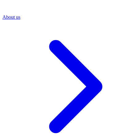
About us