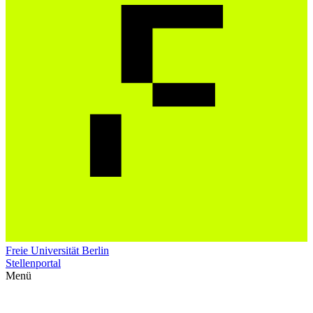
Freie Universität Berlin
Stellenportal
Menü