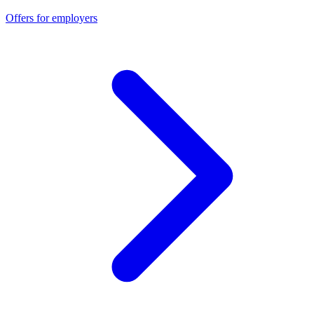
Offers for employers