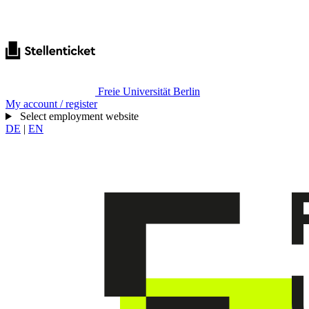
Freie Universität Berlin
My account / register
Select employment website
DE
|
EN