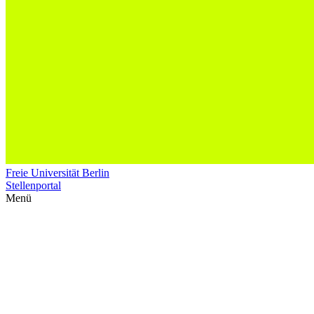
Freie Universität Berlin
Stellenportal
Menü