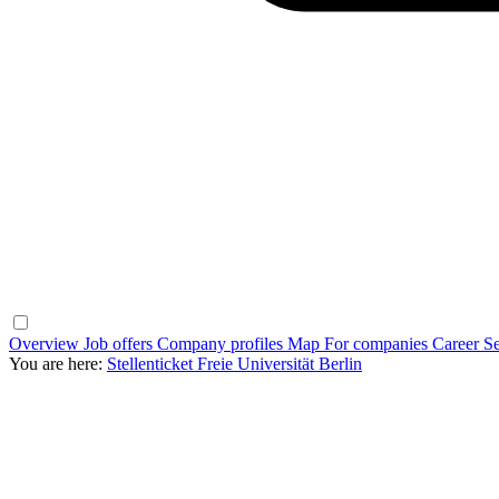
Overview
Job offers
Company profiles
Map
For companies
Career Se
You are here:
Stellenticket Freie Universität Berlin