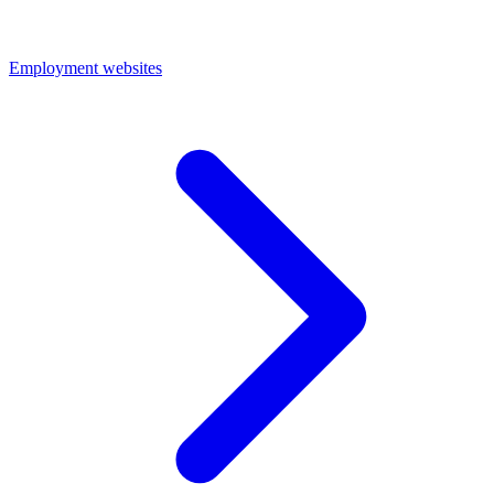
Employment websites