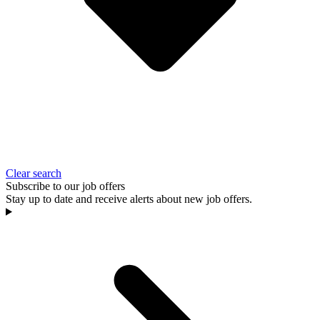
Clear search
Subscribe to our job offers
Stay up to date and receive alerts about new job offers.