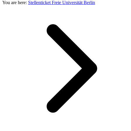
You are here:
Stellenticket Freie Universität Berlin