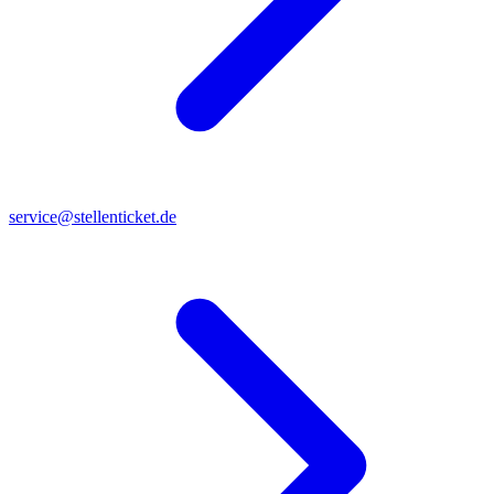
service@stellenticket.de