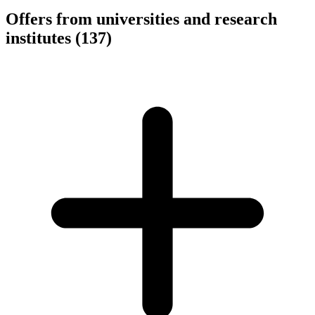
Offers from universities and research
institutes
(137)