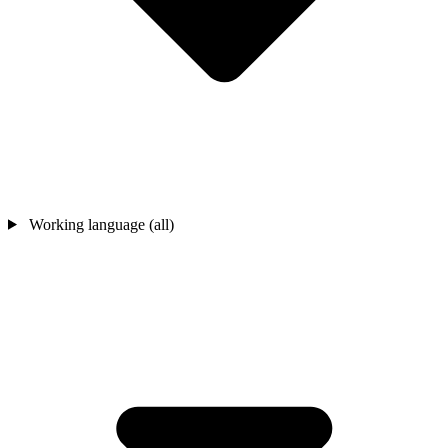
Working language (all)