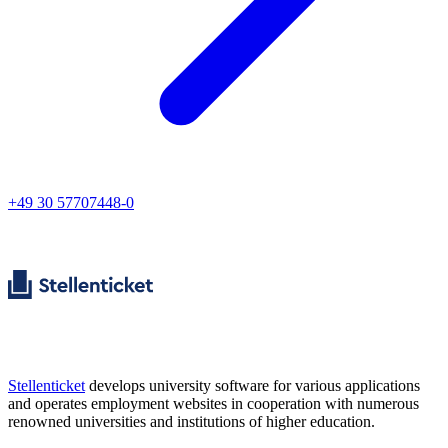
+49 30 57707448-0
Stellenticket
develops university software for various applications
and operates employment websites in cooperation with numerous
renowned universities and institutions of higher education.