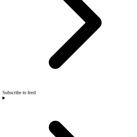
Subscribe to feed