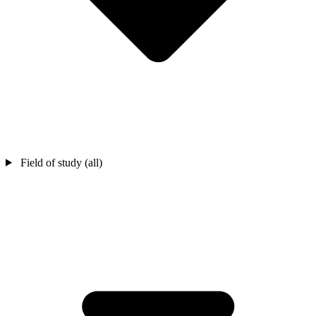
Field of study (all)