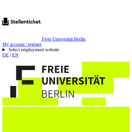
Freie Universität Berlin
My account / register
Select employment website
DE
|
EN