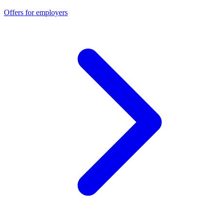
Offers for employers