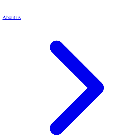
About us