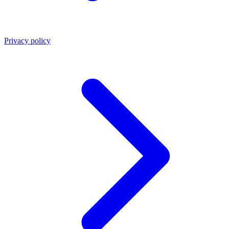
Privacy policy