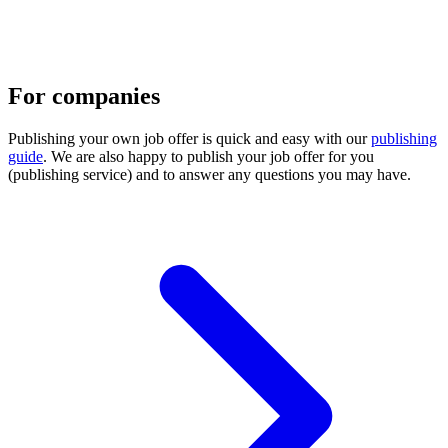
For companies
Publishing your own job offer is quick and easy with our
publishing
guide
. We are also happy to publish your job offer for you
(publishing service) and to answer any questions you may have.