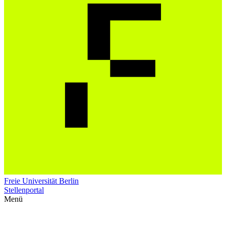
Freie Universität Berlin
Stellenportal
Menü