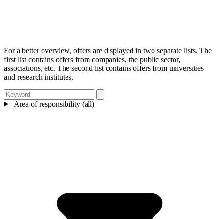
For a better overview, offers are displayed in two separate lists. The
first list contains offers from companies, the public sector,
associations, etc. The second list contains offers from universities
and research institutes.
Area of responsibility (all)