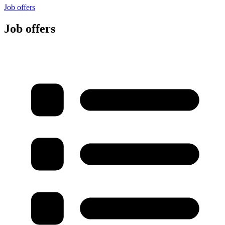
Job offers
Job offers