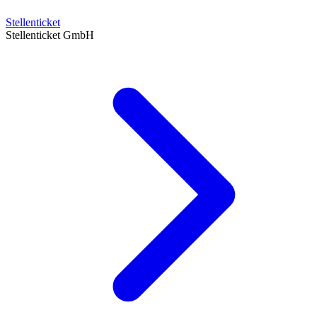
Stellenticket
Stellenticket GmbH