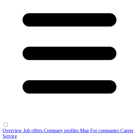
Overview
Job offers
Company profiles
Map
For companies
Career
Service