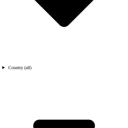
Country (all)