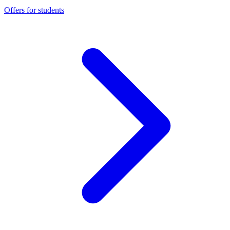
Offers for students