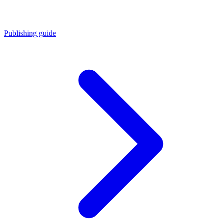
Publishing guide