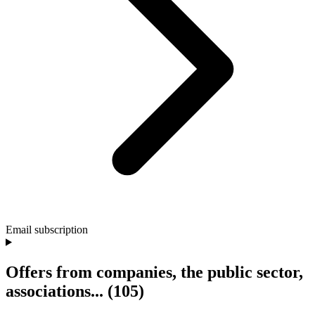
Email subscription
Offers from companies, the public sector,
associations...
(105)