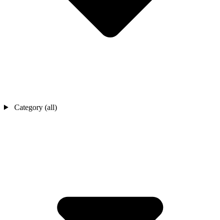
Category (all)