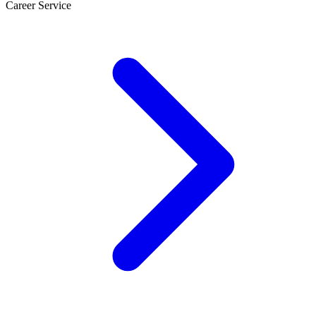
Career Service