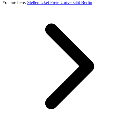
You are here:
Stellenticket Freie Universität Berlin