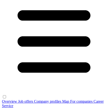
Overview
Job offers
Company profiles
Map
For companies
Career
Service