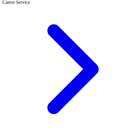
Career Service