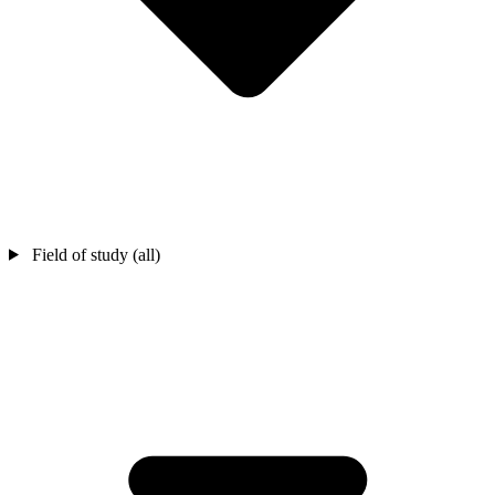
Field of study (all)