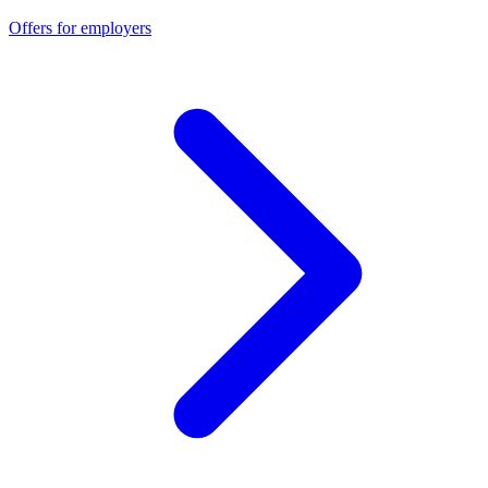
Offers for employers