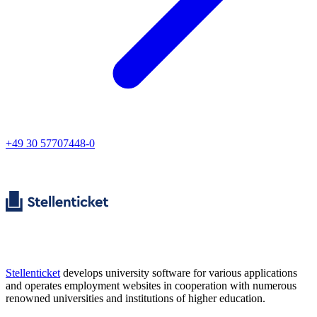
+49 30 57707448-0
Stellenticket
develops university software for various applications
and operates employment websites in cooperation with numerous
renowned universities and institutions of higher education.