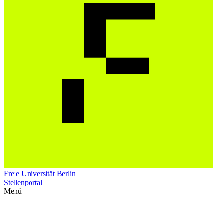
Freie Universität Berlin
Stellenportal
Menü