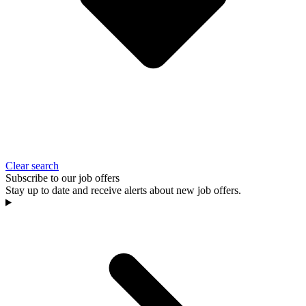
Clear search
Subscribe to our job offers
Stay up to date and receive alerts about new job offers.