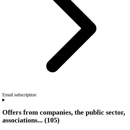
Email subscription
Offers from companies, the public sector,
associations...
(105)