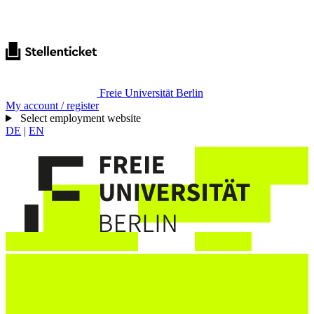
Freie Universität Berlin
My account / register
Select employment website
DE
|
EN