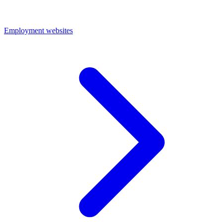
Employment websites