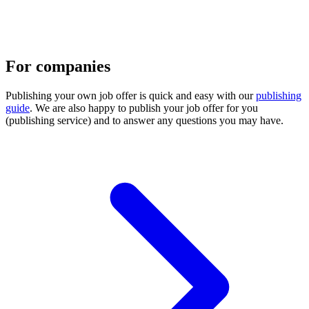
For companies
Publishing your own job offer is quick and easy with our
publishing
guide
. We are also happy to publish your job offer for you
(publishing service) and to answer any questions you may have.