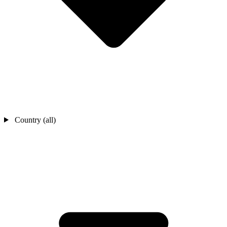
Country (all)