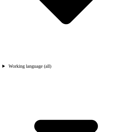
Working language (all)