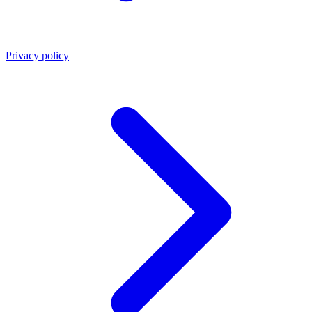
Privacy policy