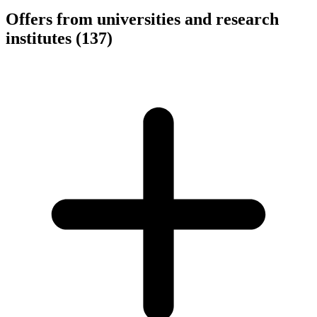
Offers from universities and research
institutes
(137)