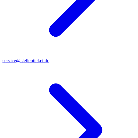
service@stellenticket.de