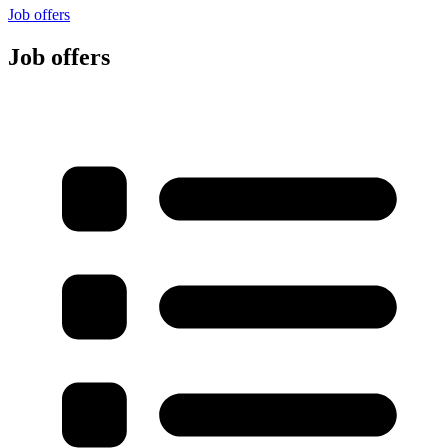
Job offers
Job offers