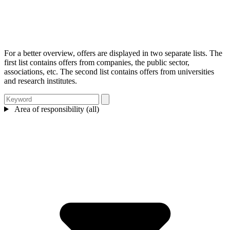
For a better overview, offers are displayed in two separate lists. The
first list contains offers from companies, the public sector,
associations, etc. The second list contains offers from universities
and research institutes.
Area of responsibility (all)