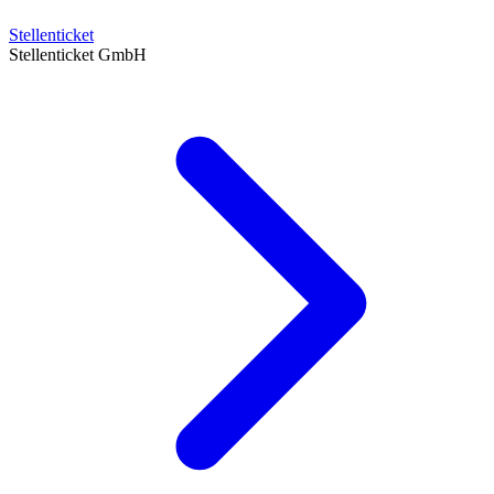
Stellenticket
Stellenticket GmbH