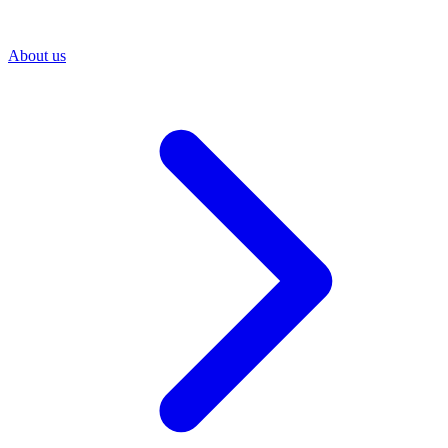
About us