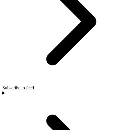
Subscribe to feed