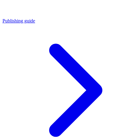
Publishing guide