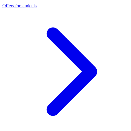
Offers for students