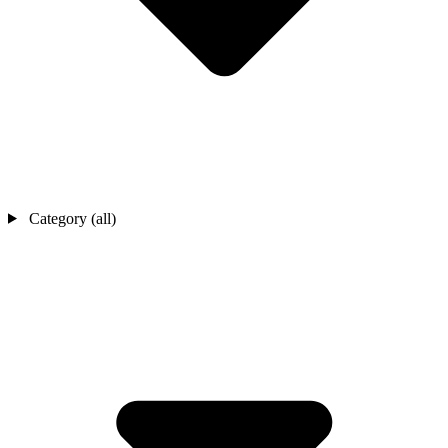
Category (all)