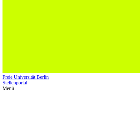
Freie Universität Berlin
Stellenportal
Menü