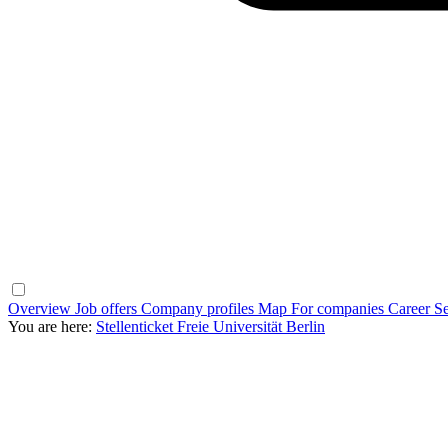
Overview
Job offers
Company profiles
Map
For companies
Career Se
You are here:
Stellenticket Freie Universität Berlin