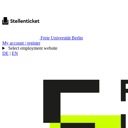
Freie Universität Berlin
My account / register
Select employment website
DE
|
EN