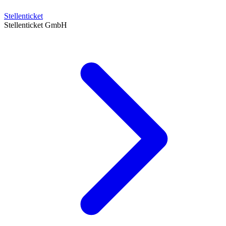
Stellenticket
Stellenticket GmbH