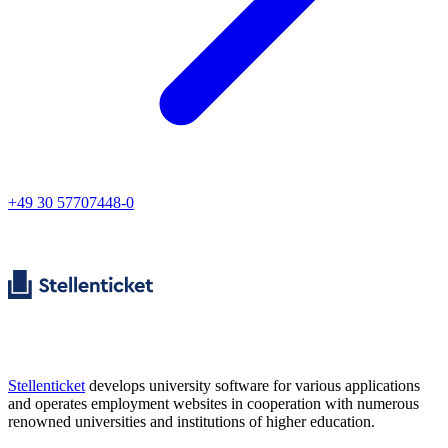
+49 30 57707448-0
Stellenticket
develops university software for various applications
and operates employment websites in cooperation with numerous
renowned universities and institutions of higher education.