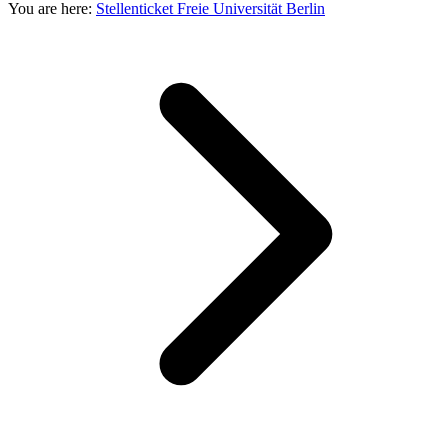
You are here:
Stellenticket Freie Universität Berlin