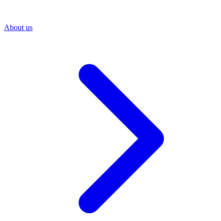
About us