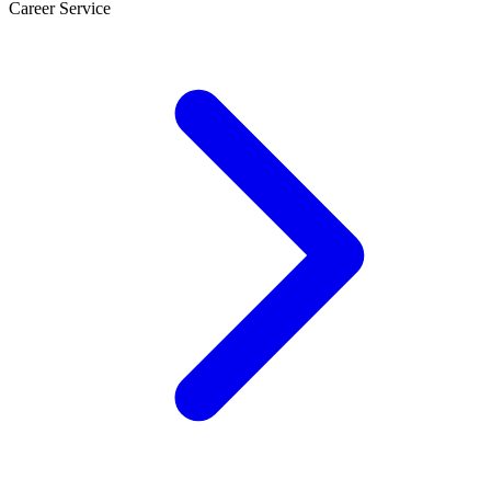
Career Service