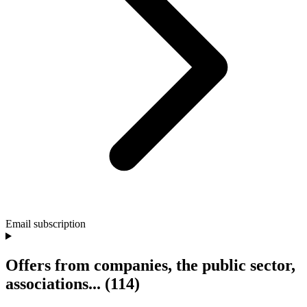
Email subscription
Offers from companies, the public sector,
associations...
(114)