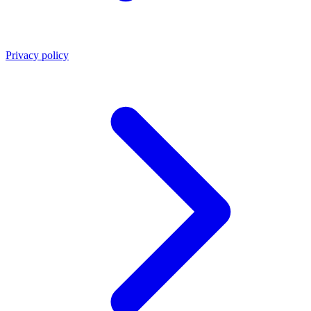
Privacy policy