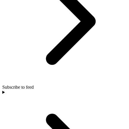
Subscribe to feed