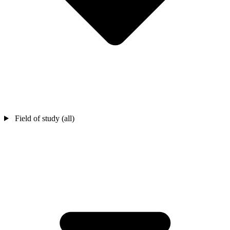
Field of study (all)