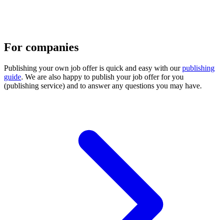
For companies
Publishing your own job offer is quick and easy with our
publishing
guide
. We are also happy to publish your job offer for you
(publishing service) and to answer any questions you may have.