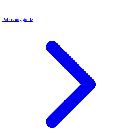
Publishing guide