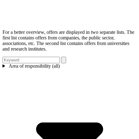
For a better overview, offers are displayed in two separate lists. The
first list contains offers from companies, the public sector,
associations, etc. The second list contains offers from universities
and research institutes.
Area of responsibility (all)