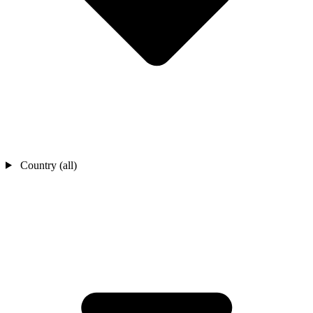
Country (all)