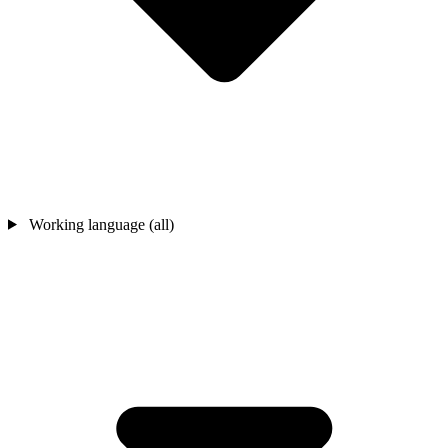
Working language (all)