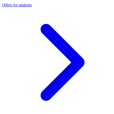
Offers for students