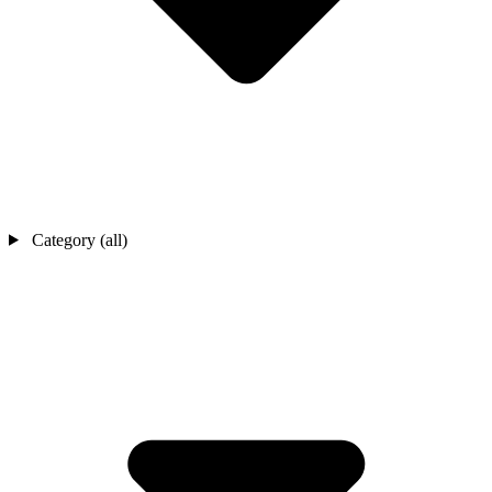
Category (all)