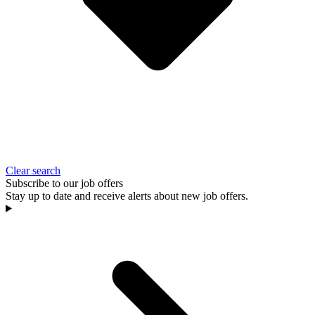
Clear search
Subscribe to our job offers
Stay up to date and receive alerts about new job offers.