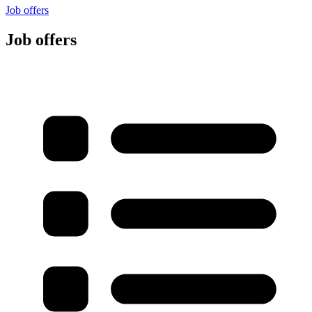
Job offers
Job offers