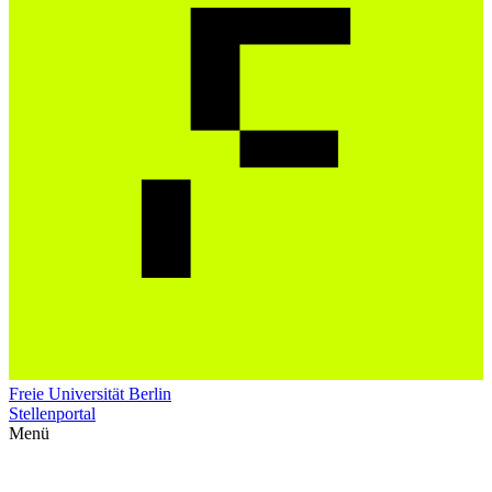
Freie Universität Berlin
Stellenportal
Menü