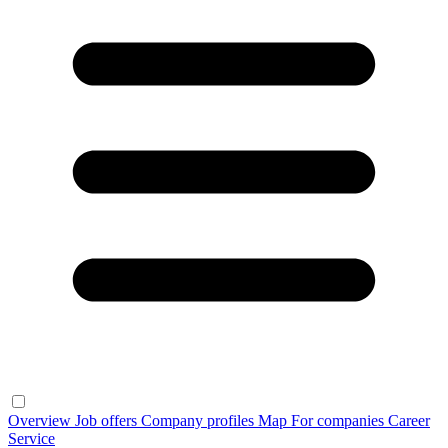
Overview
Job offers
Company profiles
Map
For companies
Career
Service