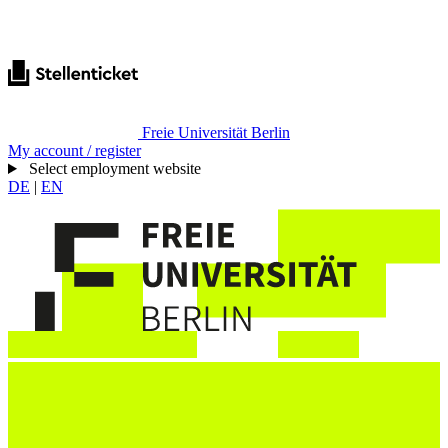
Freie Universität Berlin
My account / register
Select employment website
DE
|
EN