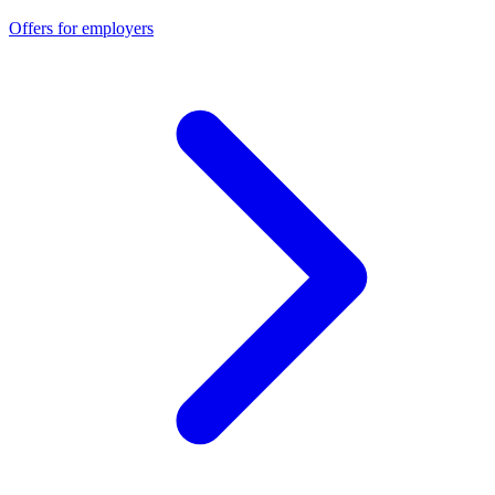
Offers for employers