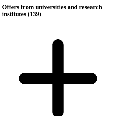
Offers from universities and research
institutes
(139)