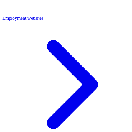
Employment websites