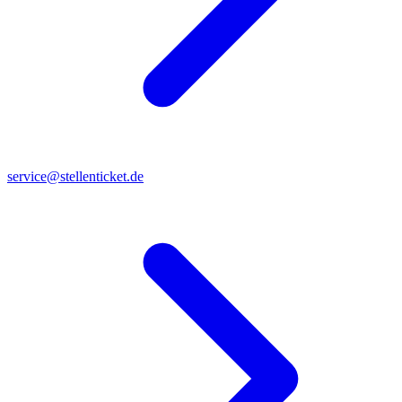
service@stellenticket.de