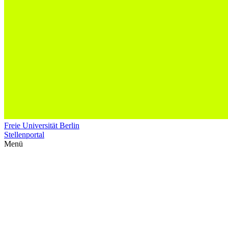
Freie Universität Berlin
Stellenportal
Menü