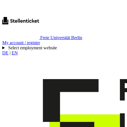
Freie Universität Berlin
My account / register
Select employment website
DE
|
EN