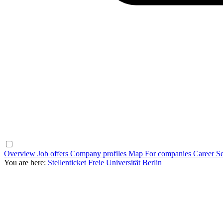
Overview
Job offers
Company profiles
Map
For companies
Career Se
You are here:
Stellenticket Freie Universität Berlin