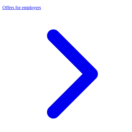
Offers for employers