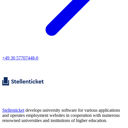
+49 30 57707448-0
Stellenticket
develops university software for various applications
and operates employment websites in cooperation with numerous
renowned universities and institutions of higher education.