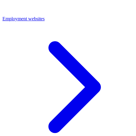
Employment websites