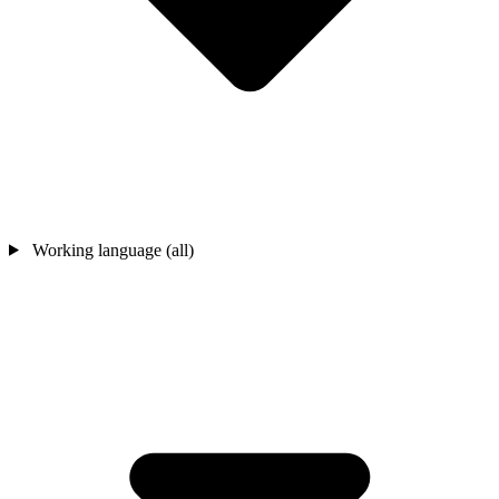
Working language (all)