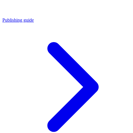
Publishing guide