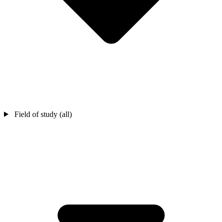
Field of study (all)