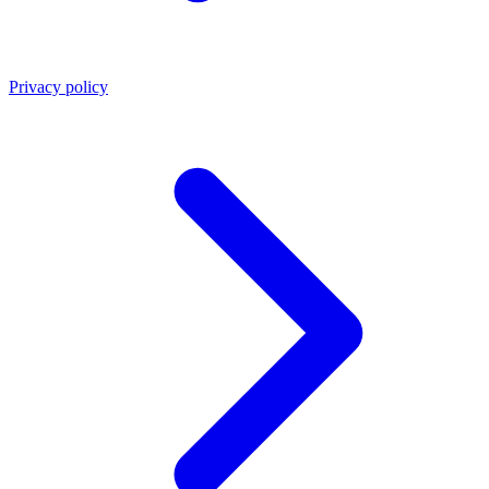
Privacy policy