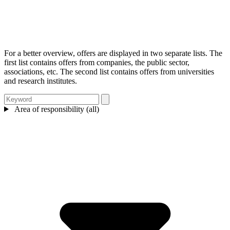
For a better overview, offers are displayed in two separate lists. The
first list contains offers from companies, the public sector,
associations, etc. The second list contains offers from universities
and research institutes.
Area of responsibility (all)