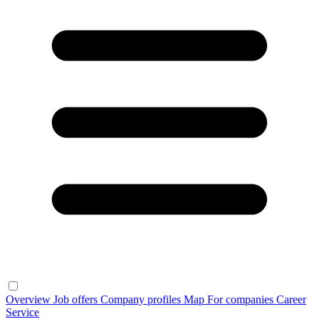
Overview
Job offers
Company profiles
Map
For companies
Career
Service