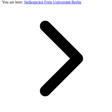
You are here:
Stellenticket Freie Universität Berlin