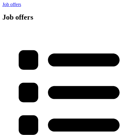
Job offers
Job offers