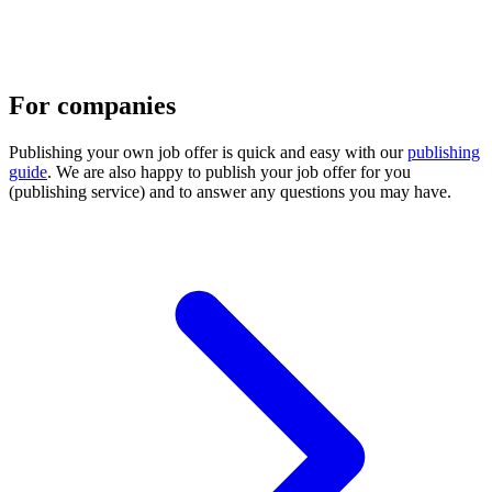
For companies
Publishing your own job offer is quick and easy with our
publishing
guide
. We are also happy to publish your job offer for you
(publishing service) and to answer any questions you may have.