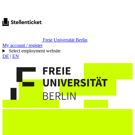
Freie Universität Berlin
My account / register
Select employment website
DE
|
EN