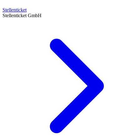
Stellenticket
Stellenticket GmbH