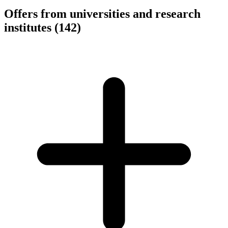
Offers from universities and research
institutes
(142)