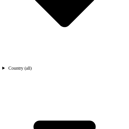
Country (all)