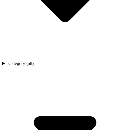
Category (all)