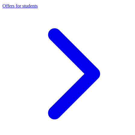
Offers for students