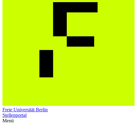
Freie Universität Berlin
Stellenportal
Menü