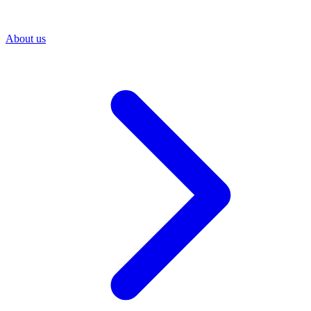
About us