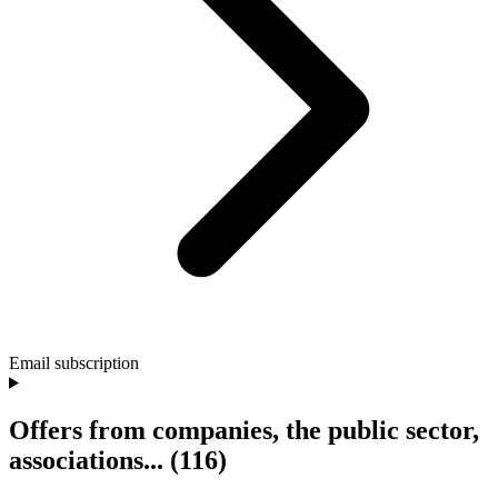
Email subscription
Offers from companies, the public sector,
associations...
(116)