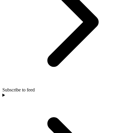
Subscribe to feed