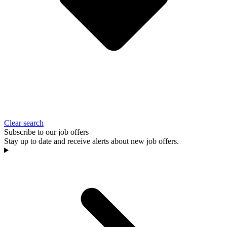
Clear search
Subscribe to our job offers
Stay up to date and receive alerts about new job offers.