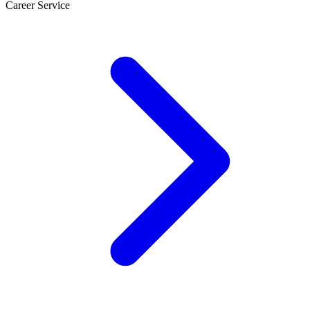
Career Service