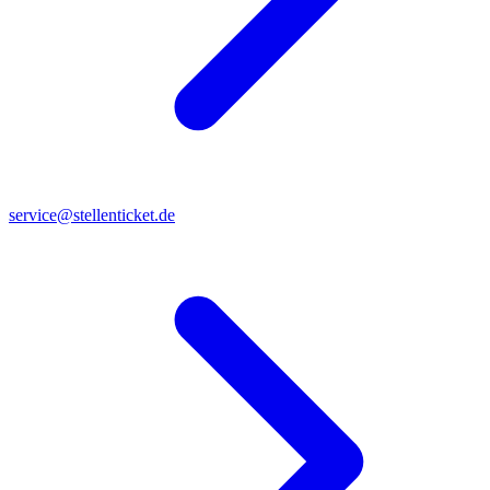
service@stellenticket.de