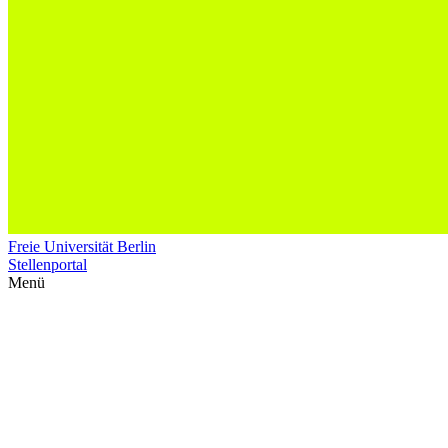
Freie Universität Berlin
Stellenportal
Menü