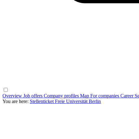
Overview
Job offers
Company profiles
Map
For companies
Career Se
You are here:
Stellenticket Freie Universität Berlin