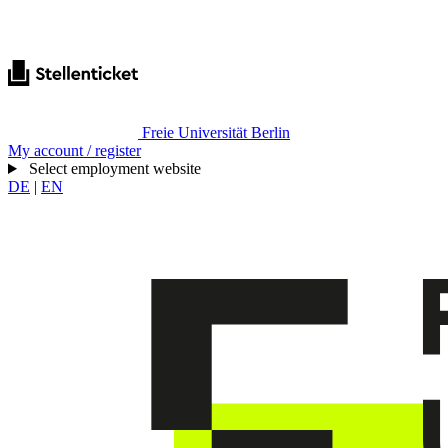
Freie Universität Berlin
My account / register
Select employment website
DE
|
EN