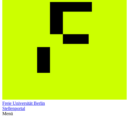
Freie Universität Berlin
Stellenportal
Menü