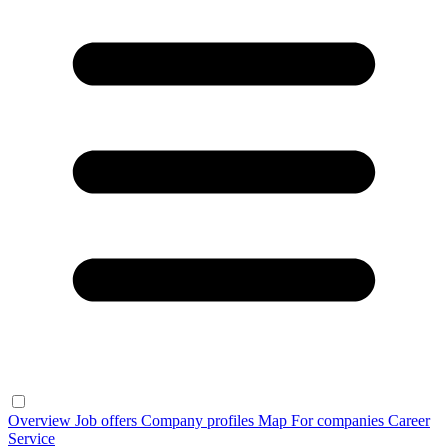
Overview
Job offers
Company profiles
Map
For companies
Career
Service