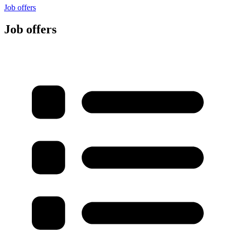
Job offers
Job offers