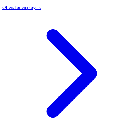
Offers for employers