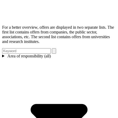
For a better overview, offers are displayed in two separate lists. The
first list contains offers from companies, the public sector,
associations, etc. The second list contains offers from universities
and research institutes.
Area of responsibility (all)