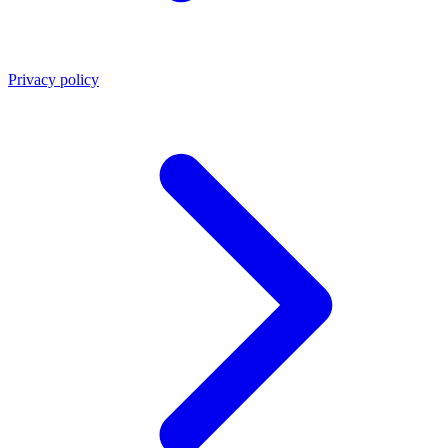
Privacy policy