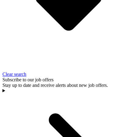
Clear search
Subscribe to our job offers
Stay up to date and receive alerts about new job offers.