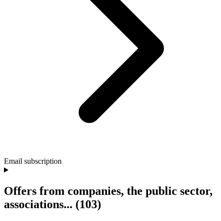
Email subscription
Offers from companies, the public sector,
associations...
(103)