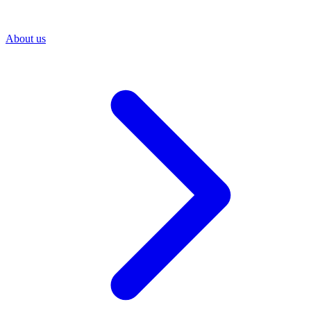
About us