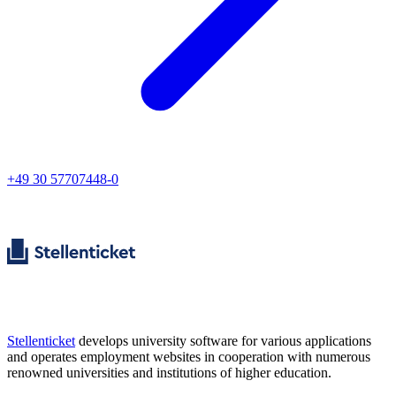
+49 30 57707448-0
Stellenticket
develops university software for various applications
and operates employment websites in cooperation with numerous
renowned universities and institutions of higher education.