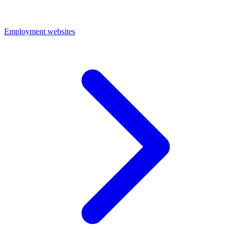
Employment websites