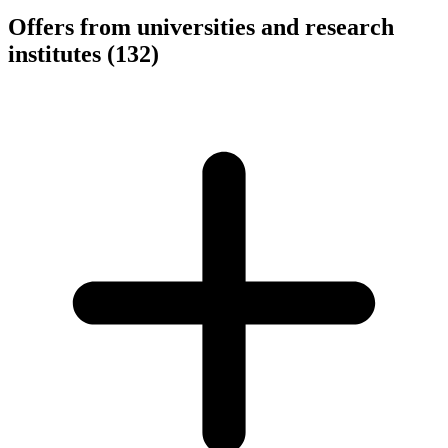
Offers from universities and research
institutes
(132)