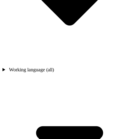
Working language (all)