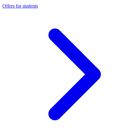
Offers for students