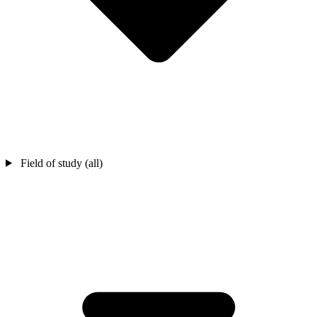
Field of study (all)