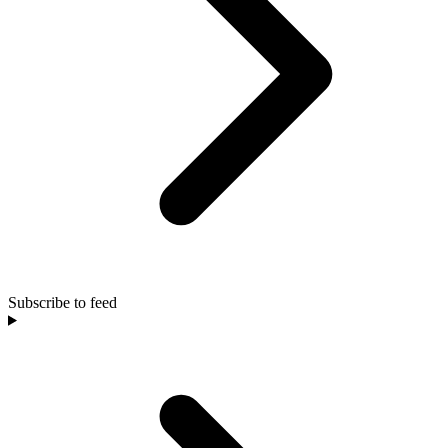
Subscribe to feed