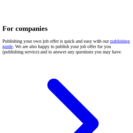
For companies
Publishing your own job offer is quick and easy with our
publishing
guide
. We are also happy to publish your job offer for you
(publishing service) and to answer any questions you may have.