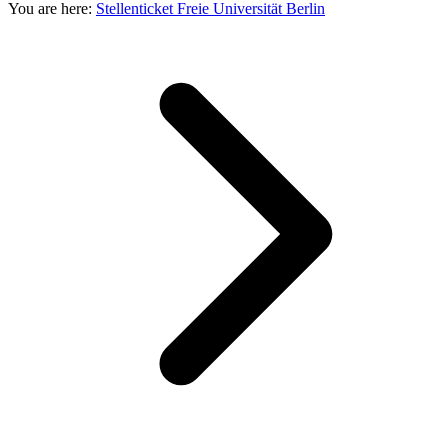
You are here:
Stellenticket Freie Universität Berlin