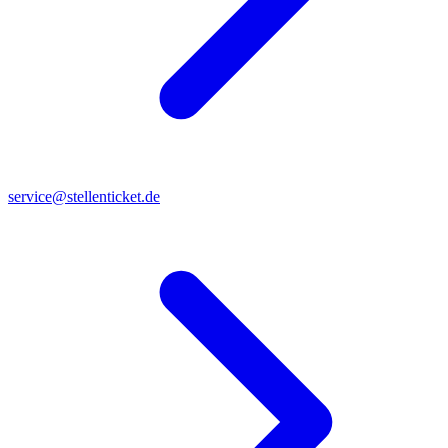
service@stellenticket.de