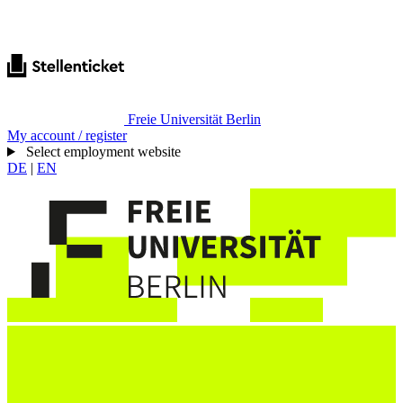
Freie Universität Berlin
My account / register
Select employment website
DE
|
EN