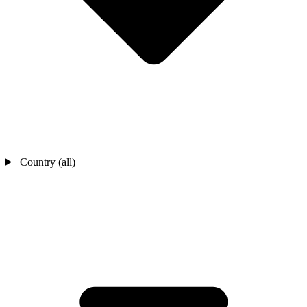
Country (all)