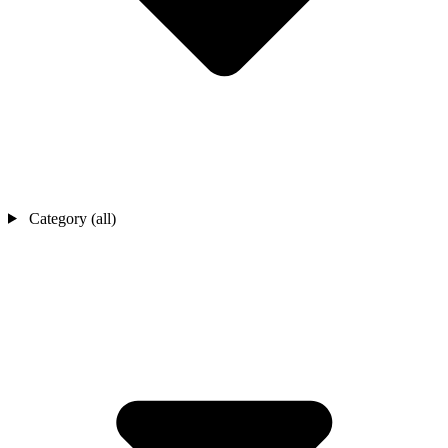
Category (all)