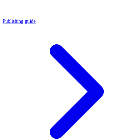
Publishing guide