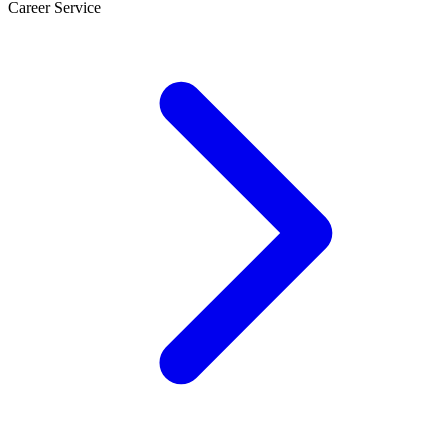
Career Service