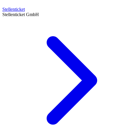
Stellenticket
Stellenticket GmbH