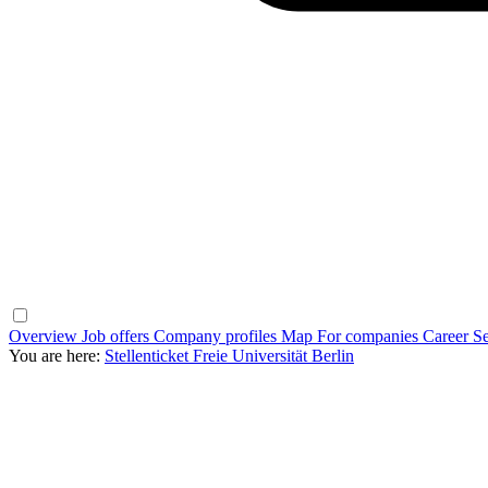
Overview
Job offers
Company profiles
Map
For companies
Career Se
You are here:
Stellenticket Freie Universität Berlin