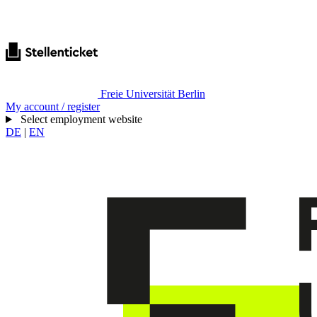
Freie Universität Berlin
My account / register
Select employment website
DE
|
EN