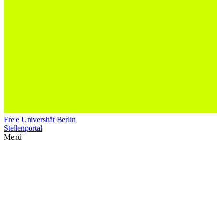
Freie Universität Berlin
Stellenportal
Menü