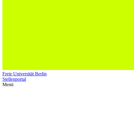
Freie Universität Berlin
Stellenportal
Menü