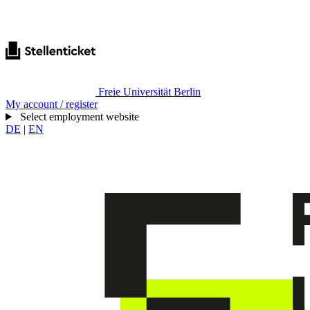
Freie Universität Berlin
My account / register
Select employment website
DE
|
EN