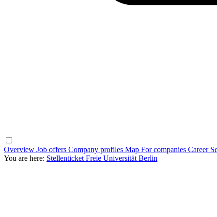
Overview
Job offers
Company profiles
Map
For companies
Career Se
You are here:
Stellenticket Freie Universität Berlin