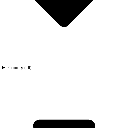
Country (all)