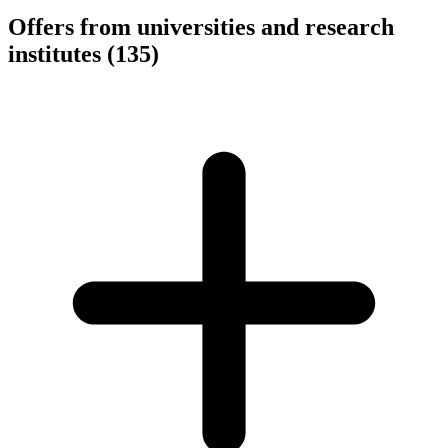
Offers from universities and research
institutes
(135)