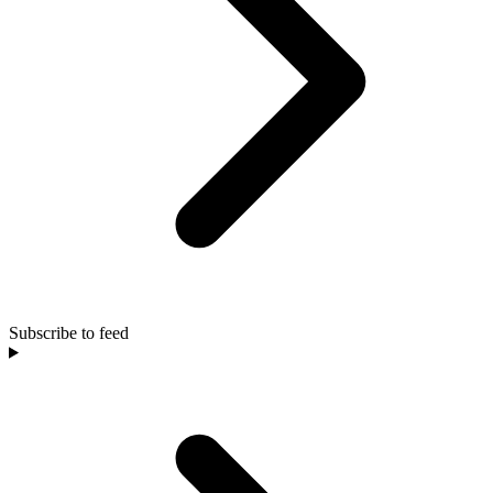
Subscribe to feed