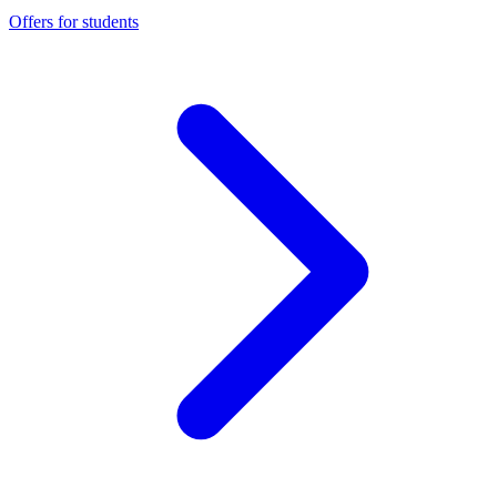
Offers for students