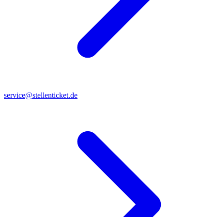
service@stellenticket.de