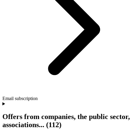
Email subscription
Offers from companies, the public sector,
associations...
(112)