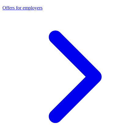
Offers for employers