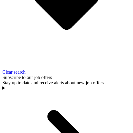
Clear search
Subscribe to our job offers
Stay up to date and receive alerts about new job offers.