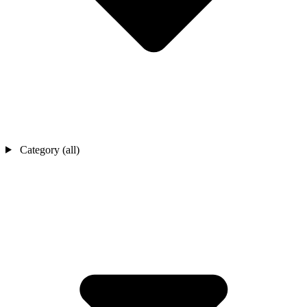
Category (all)