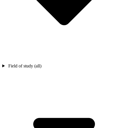
Field of study (all)