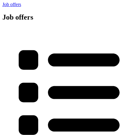
Job offers
Job offers