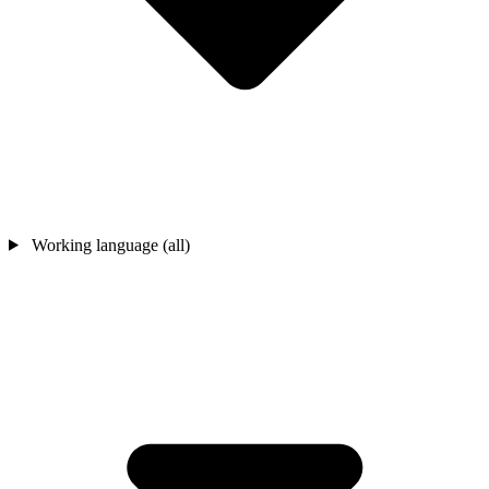
Working language (all)