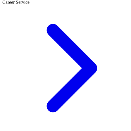
Career Service