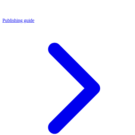
Publishing guide