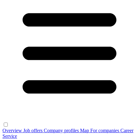
Overview
Job offers
Company profiles
Map
For companies
Career
Service