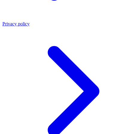
Privacy policy