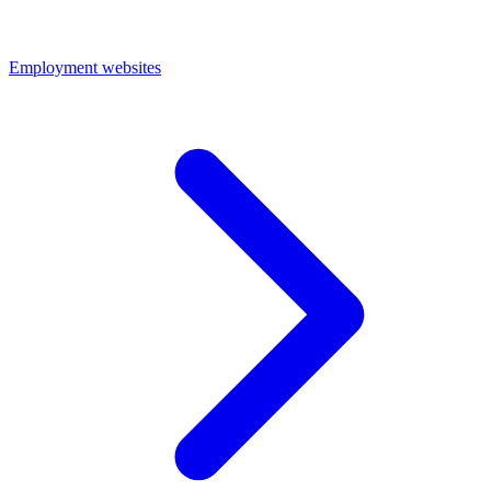
Employment websites