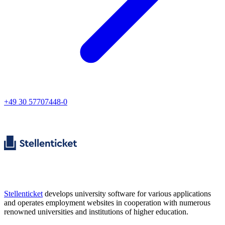
+49 30 57707448-0
Stellenticket
develops university software for various applications
and operates employment websites in cooperation with numerous
renowned universities and institutions of higher education.