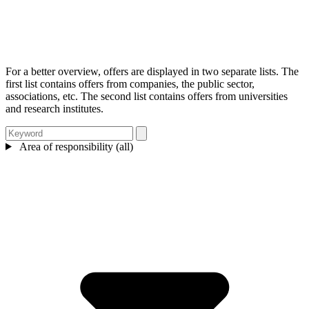
For a better overview, offers are displayed in two separate lists. The
first list contains offers from companies, the public sector,
associations, etc. The second list contains offers from universities
and research institutes.
Area of responsibility (all)