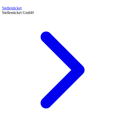
Stellenticket
Stellenticket GmbH