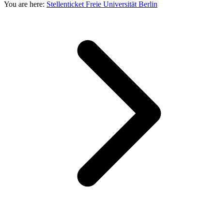
You are here:
Stellenticket Freie Universität Berlin