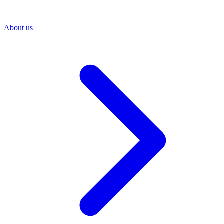
About us