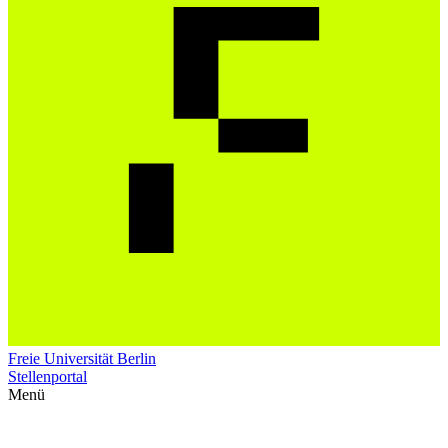
Freie Universität Berlin
Stellenportal
Menü