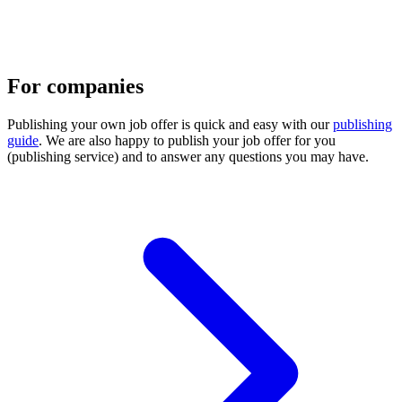
For companies
Publishing your own job offer is quick and easy with our
publishing
guide
. We are also happy to publish your job offer for you
(publishing service) and to answer any questions you may have.