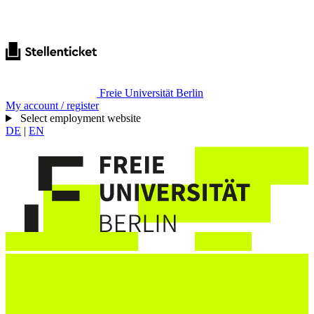
Freie Universität Berlin
My account / register
Select employment website
DE
|
EN