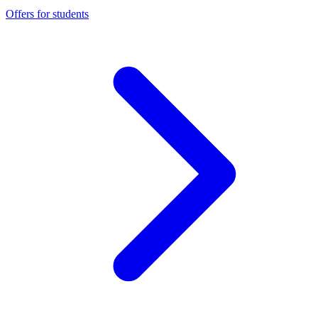
Offers for students