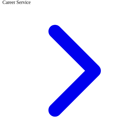
Career Service