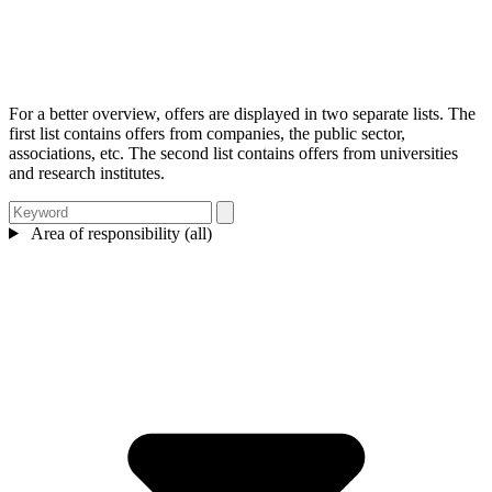
For a better overview, offers are displayed in two separate lists. The
first list contains offers from companies, the public sector,
associations, etc. The second list contains offers from universities
and research institutes.
Area of responsibility (all)