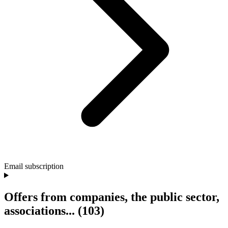
Email subscription
Offers from companies, the public sector,
associations...
(103)