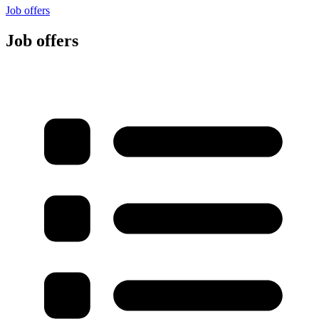
Job offers
Job offers