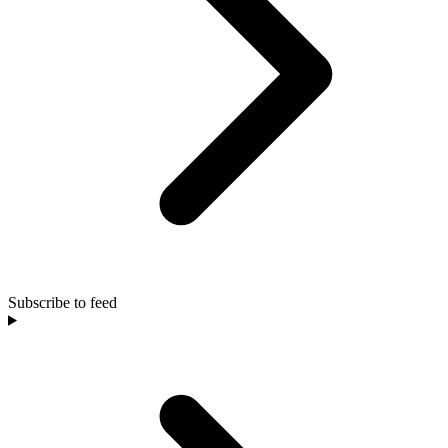
Subscribe to feed