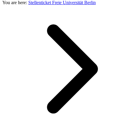
You are here:
Stellenticket Freie Universität Berlin