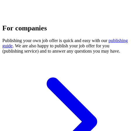
For companies
Publishing your own job offer is quick and easy with our
publishing
guide
. We are also happy to publish your job offer for you
(publishing service) and to answer any questions you may have.