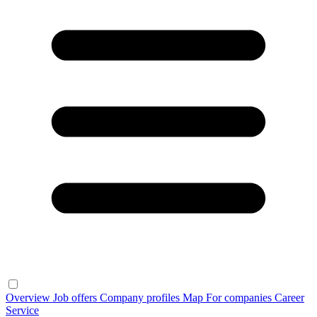
Overview
Job offers
Company profiles
Map
For companies
Career
Service