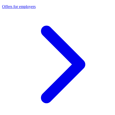
Offers for employers