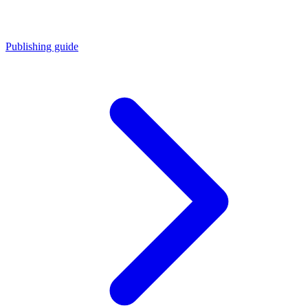
Publishing guide