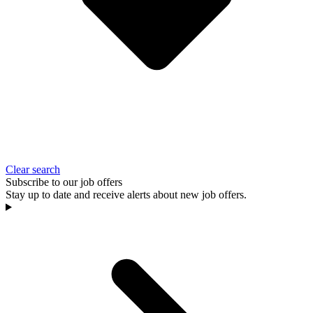
Clear search
Subscribe to our job offers
Stay up to date and receive alerts about new job offers.