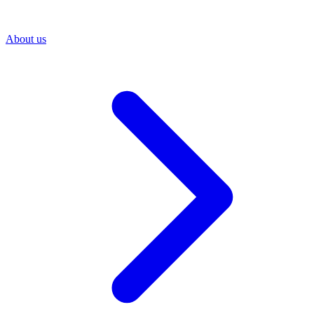
About us