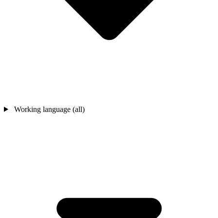
Working language (all)