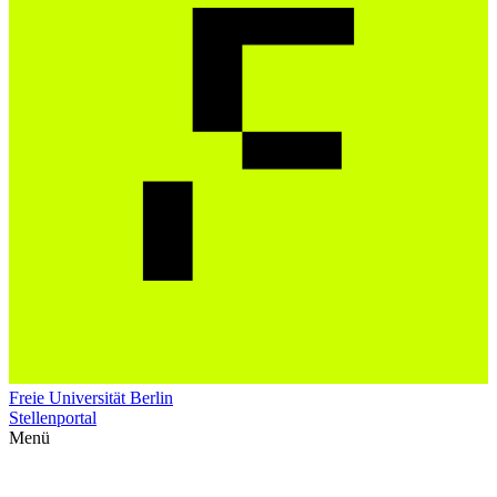
Freie Universität Berlin
Stellenportal
Menü