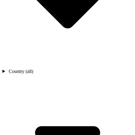
Country (all)