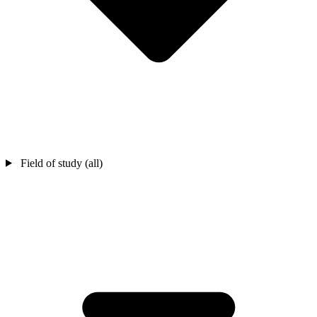
Field of study (all)