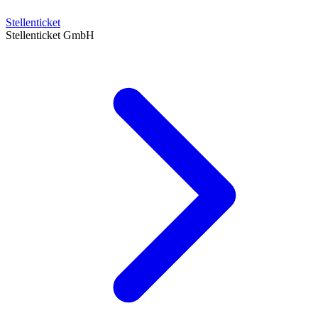
Stellenticket
Stellenticket GmbH