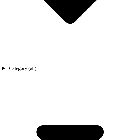
Category (all)