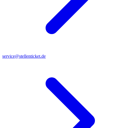
service@stellenticket.de