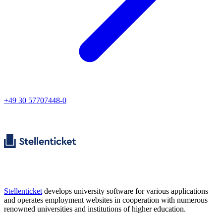
+49 30 57707448-0
Stellenticket
develops university software for various applications
and operates employment websites in cooperation with numerous
renowned universities and institutions of higher education.