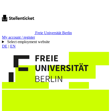
Freie Universität Berlin
My account / register
Select employment website
DE
|
EN