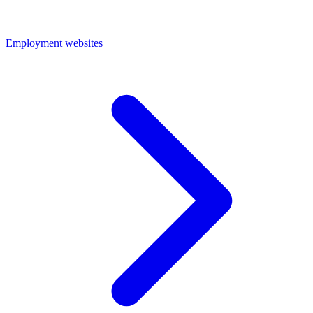
Employment websites