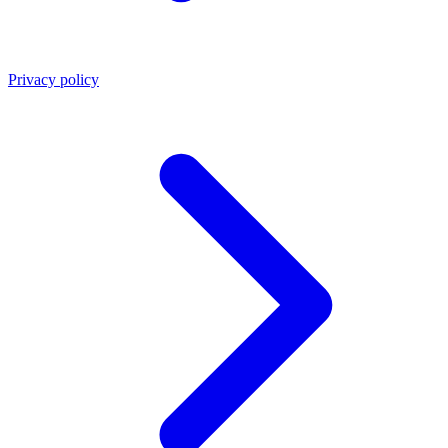
Privacy policy