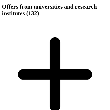
Offers from universities and research
institutes
(132)