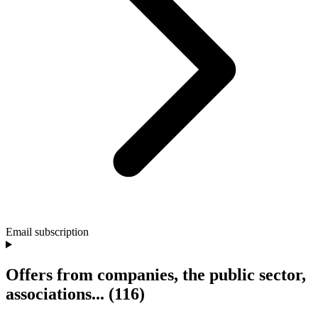
Email subscription
Offers from companies, the public sector,
associations...
(116)