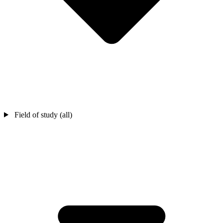
Field of study (all)