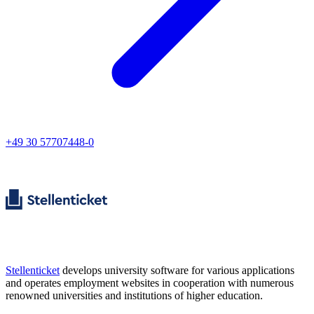
+49 30 57707448-0
Stellenticket
develops university software for various applications
and operates employment websites in cooperation with numerous
renowned universities and institutions of higher education.