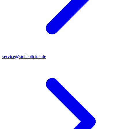
service@stellenticket.de