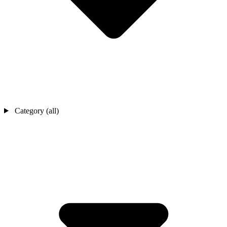
Category (all)