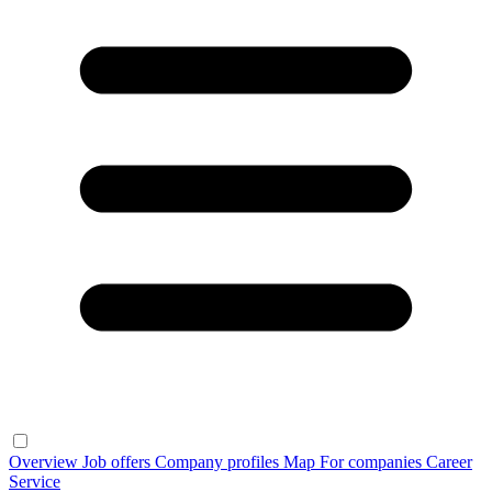
Overview
Job offers
Company profiles
Map
For companies
Career
Service