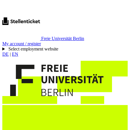
Freie Universität Berlin
My account / register
Select employment website
DE
|
EN