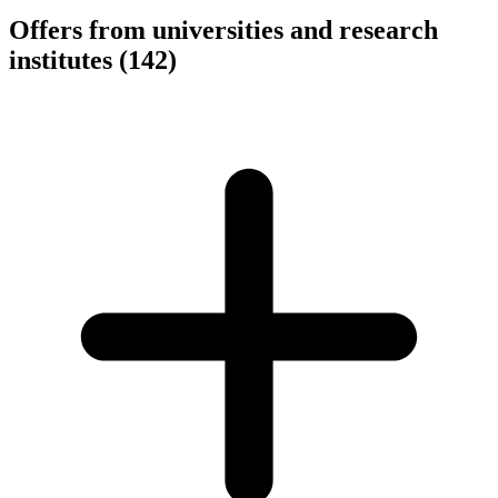
Offers from universities and research
institutes
(142)