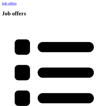
Job offers
Job offers