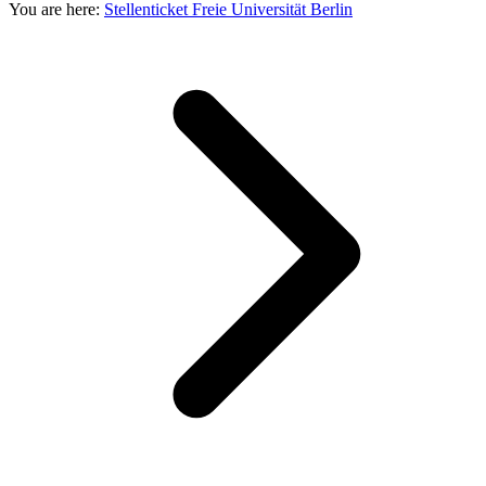
You are here:
Stellenticket Freie Universität Berlin