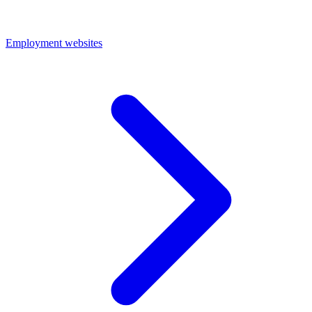
Employment websites