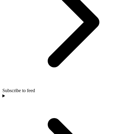
Subscribe to feed