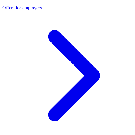
Offers for employers