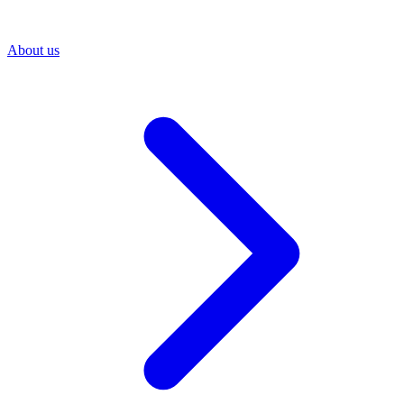
About us