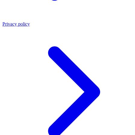
Privacy policy