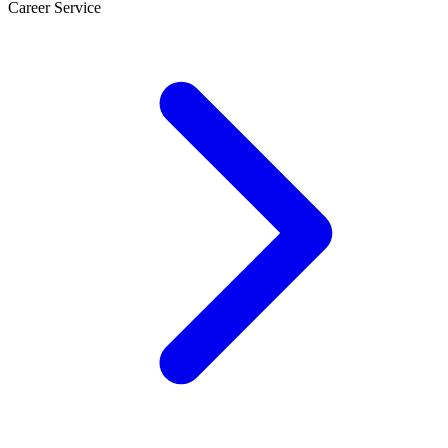
Career Service