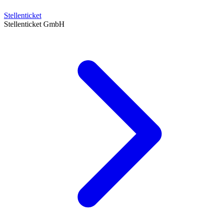
Stellenticket
Stellenticket GmbH