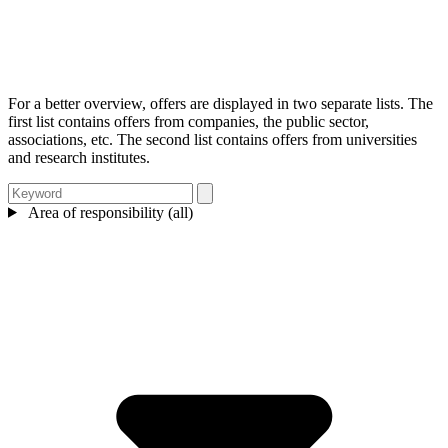
For a better overview, offers are displayed in two separate lists. The
first list contains offers from companies, the public sector,
associations, etc. The second list contains offers from universities
and research institutes.
Area of responsibility (all)