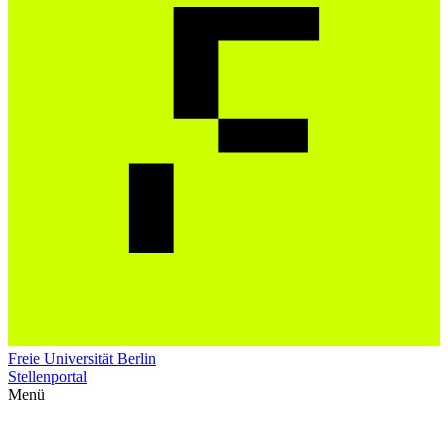
Freie Universität Berlin
Stellenportal
Menü