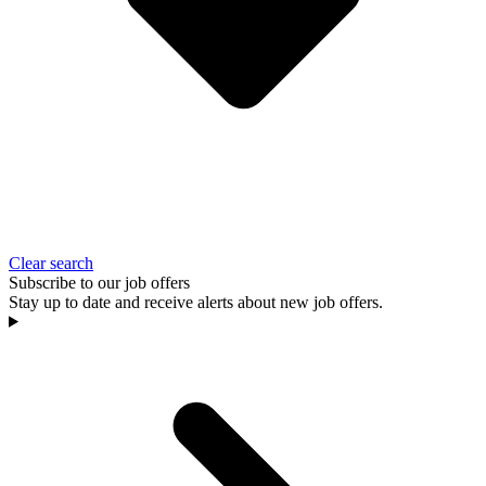
Clear search
Subscribe to our job offers
Stay up to date and receive alerts about new job offers.