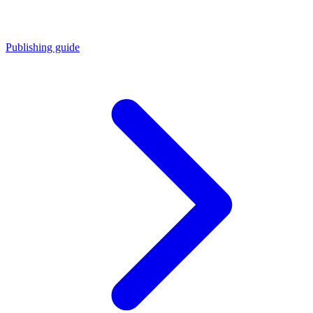
Publishing guide