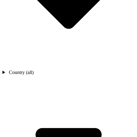
Country (all)