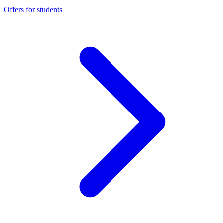
Offers for students