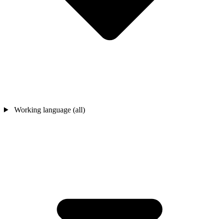
Working language (all)