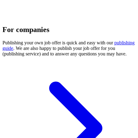
For companies
Publishing your own job offer is quick and easy with our
publishing
guide
. We are also happy to publish your job offer for you
(publishing service) and to answer any questions you may have.