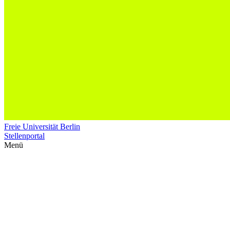
Freie Universität Berlin
Stellenportal
Menü