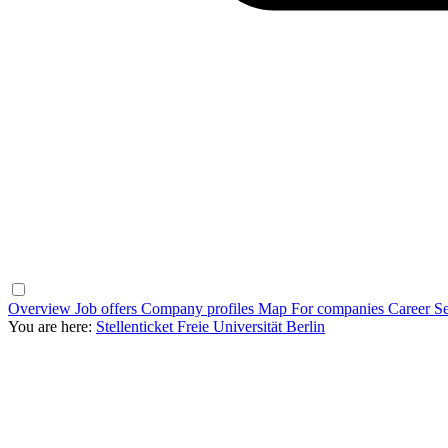
Overview
Job offers
Company profiles
Map
For companies
Career Se
You are here:
Stellenticket Freie Universität Berlin