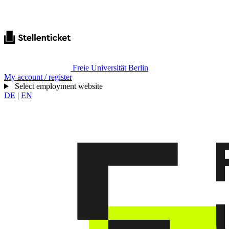
Freie Universität Berlin
My account / register
Select employment website
DE
|
EN