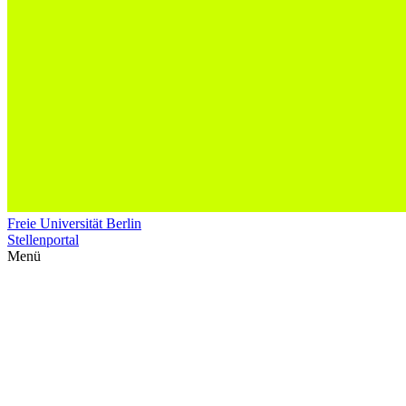
Freie Universität Berlin
Stellenportal
Menü