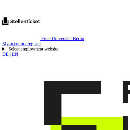
Freie Universität Berlin
My account / register
Select employment website
DE
|
EN