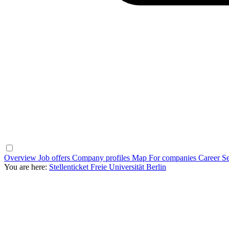
Overview
Job offers
Company profiles
Map
For companies
Career Se
You are here:
Stellenticket Freie Universität Berlin