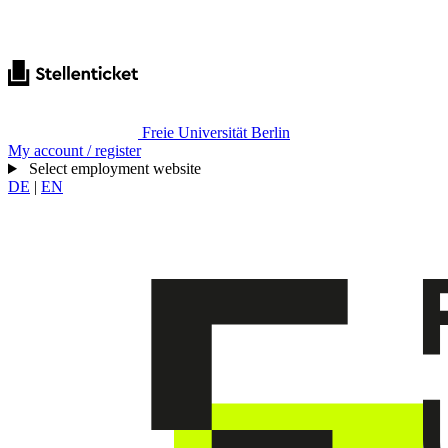
Freie Universität Berlin
My account / register
Select employment website
DE
|
EN