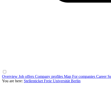
Overview
Job offers
Company profiles
Map
For companies
Career Se
You are here:
Stellenticket Freie Universität Berlin