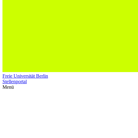
Freie Universität Berlin
Stellenportal
Menü