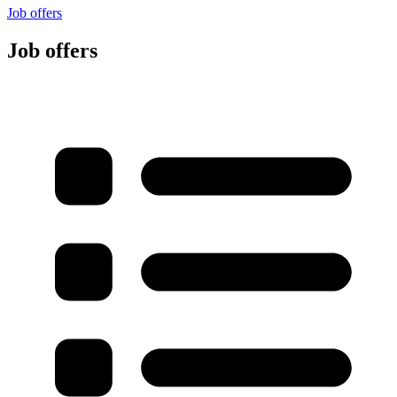
Job offers
Job offers