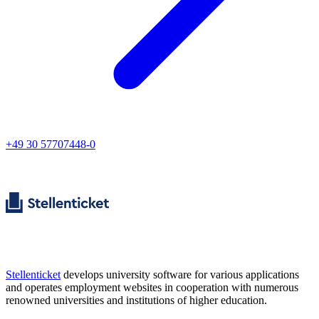
+49 30 57707448-0
Stellenticket
develops university software for various applications
and operates employment websites in cooperation with numerous
renowned universities and institutions of higher education.