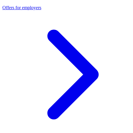
Offers for employers