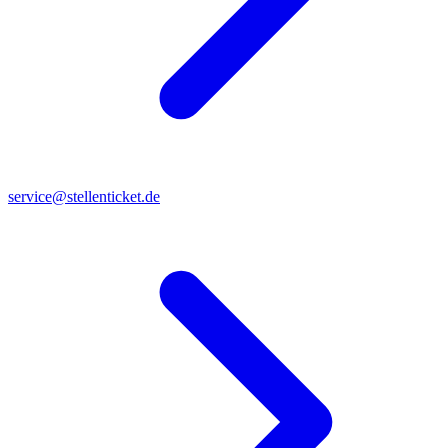
service@stellenticket.de