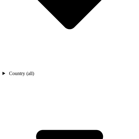
Country (all)