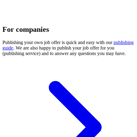
For companies
Publishing your own job offer is quick and easy with our
publishing
guide
. We are also happy to publish your job offer for you
(publishing service) and to answer any questions you may have.