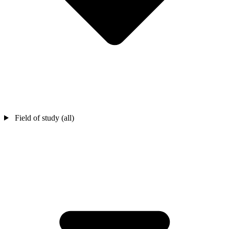
Field of study (all)