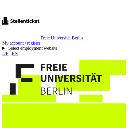
Freie Universität Berlin
My account / register
Select employment website
DE
|
EN