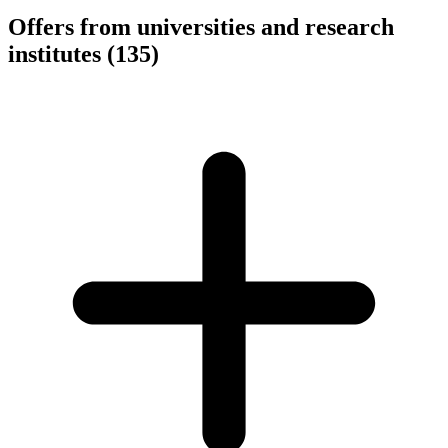
Offers from universities and research
institutes
(135)