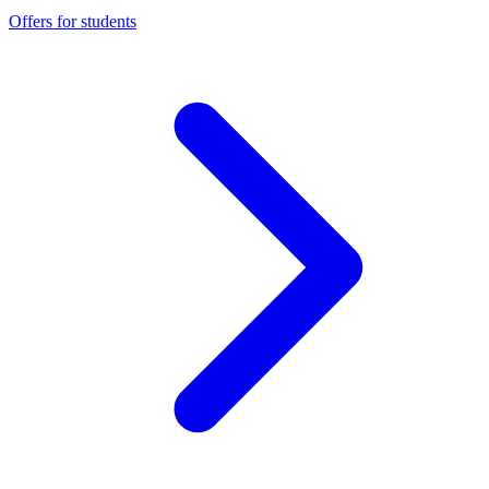
Offers for students