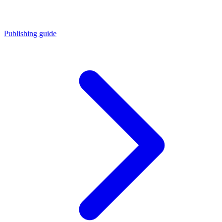
Publishing guide