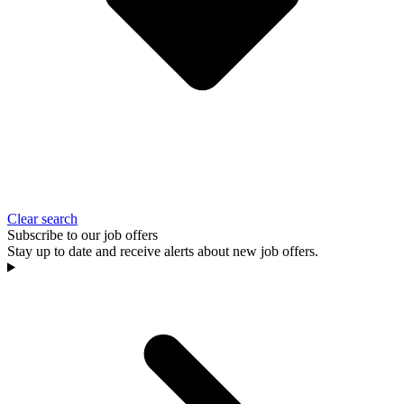
Clear search
Subscribe to our job offers
Stay up to date and receive alerts about new job offers.