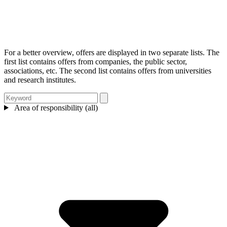
For a better overview, offers are displayed in two separate lists. The
first list contains offers from companies, the public sector,
associations, etc. The second list contains offers from universities
and research institutes.
Area of responsibility (all)