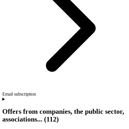
Email subscription
Offers from companies, the public sector,
associations...
(112)