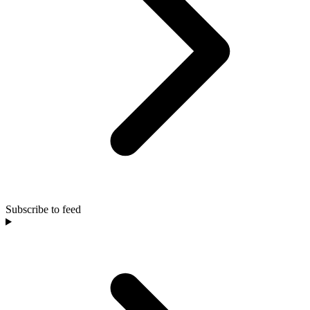
Subscribe to feed