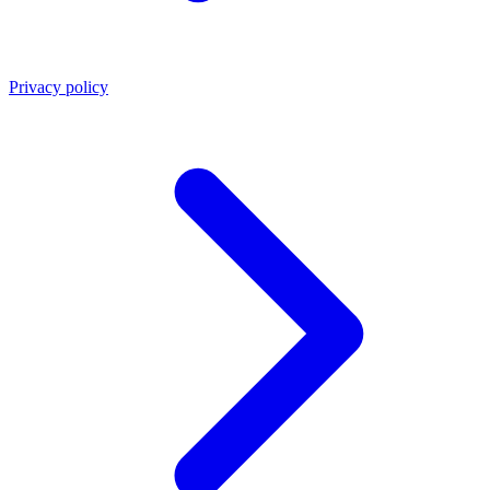
Privacy policy