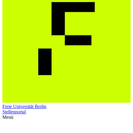
Freie Universität Berlin
Stellenportal
Menü