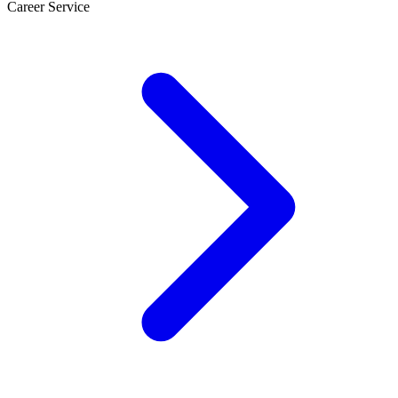
Career Service