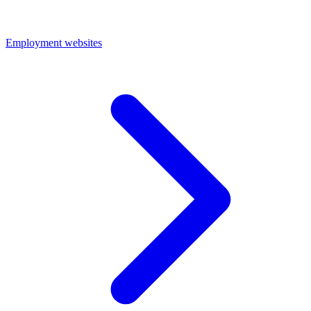
Employment websites