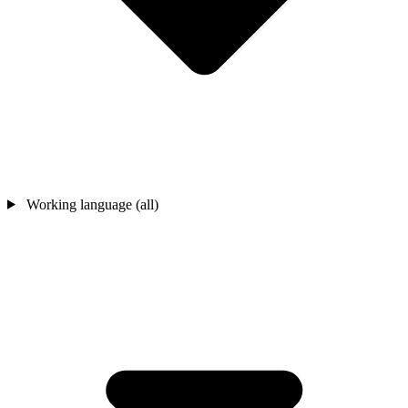
Working language (all)