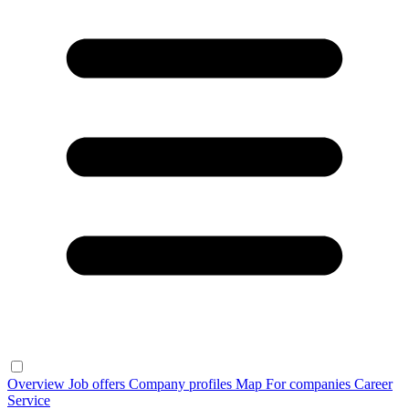
Overview
Job offers
Company profiles
Map
For companies
Career
Service