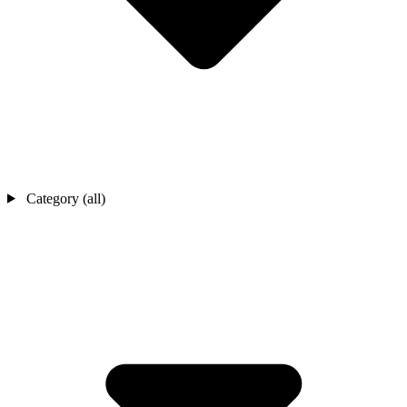
Category (all)