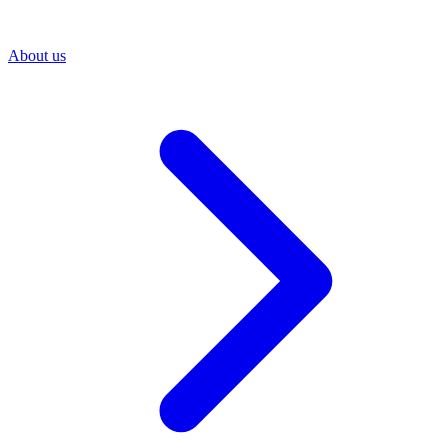
About us