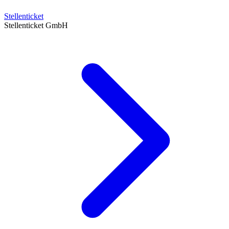
Stellenticket
Stellenticket GmbH