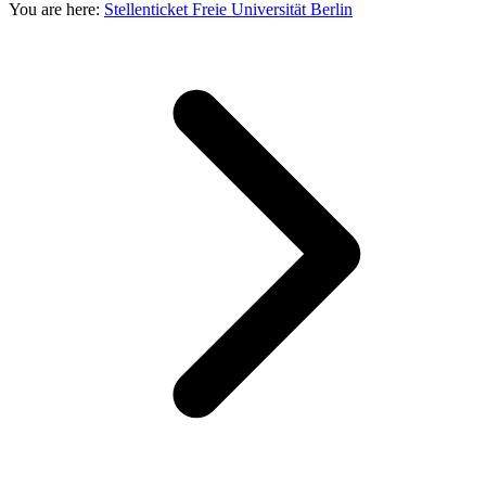
You are here:
Stellenticket Freie Universität Berlin